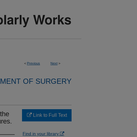
<
Previous
Next
>
MENT OF SURGERY
 the
Link to Full Text
ures.
Find in your library