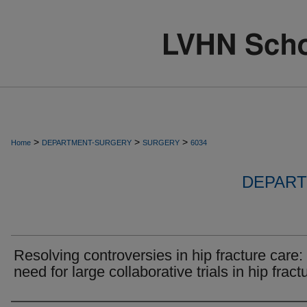
>
>
>
Home
DEPARTMENT-SURGERY
SURGERY
6034
DEPART
Resolving controversies in hip fracture care:
need for large collaborative trials in hip fract