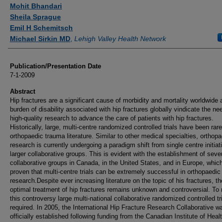
Authors
Mohit Bhandari
Sheila Sprague
Emil H Schemitsch
Michael Sirkin MD
,
Lehigh Valley Health Network
Publication/Presentation Date
7-1-2009
Abstract
Hip fractures are a significant cause of morbidity and mortality worldwide 
burden of disability associated with hip fractures globally vindicate the ne
high-quality research to advance the care of patients with hip fractures.
Historically, large, multi-centre randomized controlled trials have been rare
orthopaedic trauma literature. Similar to other medical specialties, orthop
research is currently undergoing a paradigm shift from single centre initiat
larger collaborative groups. This is evident with the establishment of seve
collaborative groups in Canada, in the United States, and in Europe, whic
proven that multi-centre trials can be extremely successful in orthopaedi
research.Despite ever increasing literature on the topic of his fractures, th
optimal treatment of hip fractures remains unknown and controversial. To 
this controversy large multi-national collaborative randomized controlled tr
required. In 2005, the International Hip Fracture Research Collaborative w
officially established following funding from the Canadian Institute of Heal