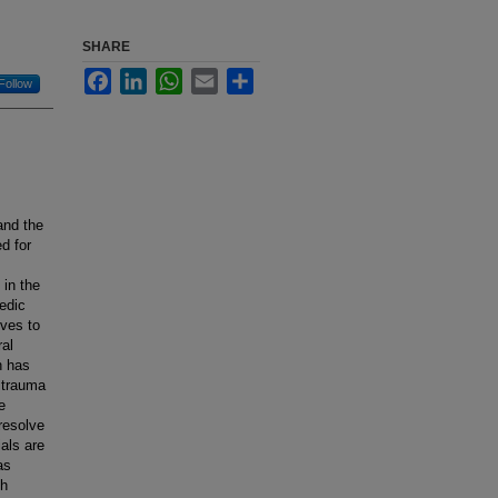
SHARE
Facebook
LinkedIn
WhatsApp
Email
Share
Follow
and the
ed for
 in the
aedic
ives to
ral
h has
c trauma
e
resolve
ials are
as
th