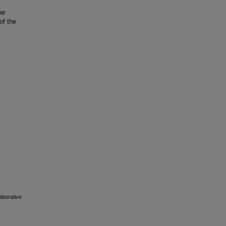
he
of the
laborative