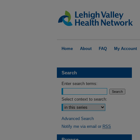
Home
About
FAQ
My Account
Search
Enter search terms:
Select context to search:
Advanced Search
Notify me via email or
RSS
Browse