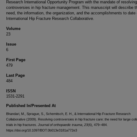
Research International Opportunity Program with the mandate of resolving
controversies in hip fracture management. This manuscript will describe t
need, the information, the organization, and the accomplishments to date 
International Hip Fracture Research Collaborative.
Volume
23
Issue
6
First Page
479
Last Page
484
ISSN
1531-2291
Published In/Presented At
Bhandari, M., Sprague, S., Schemitsch, E. H., & International Hip Fracture Research
Collaborative (2009). Resolving controversies in hip fracture care: the need for large col
trials in hip fractures.
Journal of orthopaedic trauma
,
23
(6), 479–484.
https://doi.org/10.1097/BOT.0b013e3181a772e3