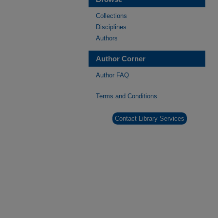
Collections
Disciplines
Authors
Author Corner
Author FAQ
Terms and Conditions
Contact Library Services