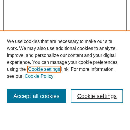
We use cookies that are necessary to make our site
work. We may also use additional cookies to analyze,
improve, and personalize our content and your digital
experience. You can manage your cookie preferences
using the
Cookie settings
link. For more information,
see our
Cookie Policy
Search
Accept all cookies
Cookie settings
Enter search terms:
Select context to search: