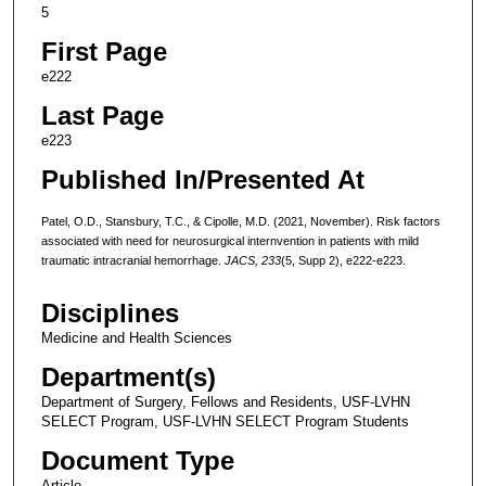
5
First Page
e222
Last Page
e223
Published In/Presented At
Patel, O.D., Stansbury, T.C., & Cipolle, M.D. (2021, November). Risk factors
associated with need for neurosurgical internvention in patients with mild
traumatic intracranial hemorrhage.
JACS, 233
(5, Supp 2), e222-e223.
Disciplines
Medicine and Health Sciences
Department(s)
Department of Surgery, Fellows and Residents, USF-LVHN
SELECT Program, USF-LVHN SELECT Program Students
Document Type
Article