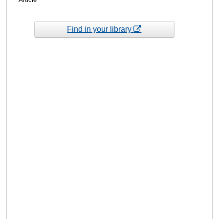
Find in your library