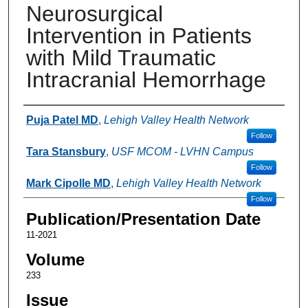
Neurosurgical
Intervention in Patients
with Mild Traumatic
Intracranial Hemorrhage
Authors
Puja Patel MD
,
Lehigh Valley Health Network
Follow
Tara Stansbury
,
USF MCOM - LVHN Campus
Follow
Mark Cipolle MD
,
Lehigh Valley Health Network
Follow
Publication/Presentation Date
11-2021
Volume
233
Issue