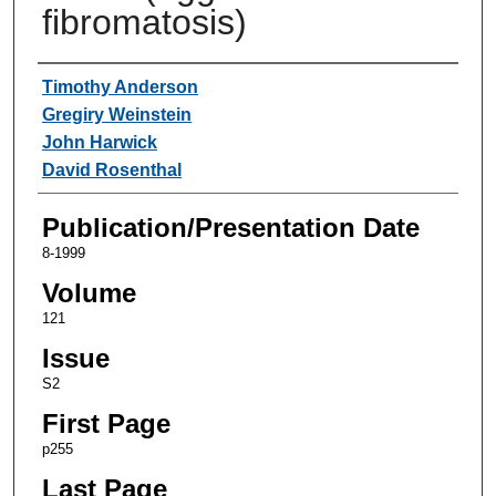
fibromatosis)
Authors
Timothy Anderson
Gregiry Weinstein
John Harwick
David Rosenthal
Publication/Presentation Date
8-1999
Volume
121
Issue
S2
First Page
p255
Last Page