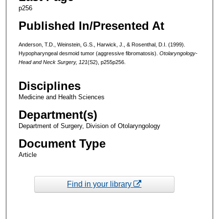
p256
Published In/Presented At
Anderson, T.D., Weinstein, G.S., Harwick, J., & Rosenthal, D.I. (1999).
Hypopharyngeal desmoid tumor (aggressive fibromatosis).
Otolaryngology-
Head and Neck Surgery, 121
(S2), p255p256.
Disciplines
Medicine and Health Sciences
Department(s)
Department of Surgery, Division of Otolaryngology
Document Type
Article
Find in your library