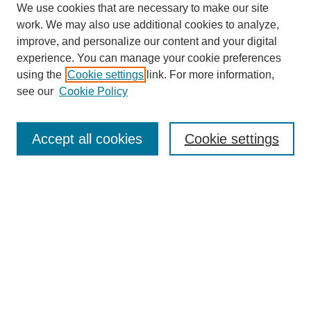
We use cookies that are necessary to make our site
work. We may also use additional cookies to analyze,
improve, and personalize our content and your digital
experience. You can manage your cookie preferences
using the
Cookie settings
link. For more information,
see our
Cookie Policy
Search
Accept all cookies
Cookie settings
Enter search terms:
Select context to search:
Advanced Search
Notify me via email or
RSS
Browse