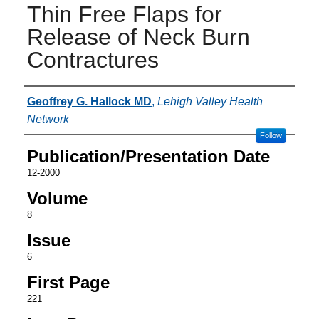
Thin Free Flaps for
Release of Neck Burn
Contractures
Authors
Geoffrey G. Hallock MD
,
Lehigh Valley Health
Network
Follow
Publication/Presentation Date
12-2000
Volume
8
Issue
6
First Page
221