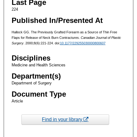
Last Page
224
Published In/Presented At
Hallock GG. The Previously Grafted Forearm as a Source of Thin Free
Flaps for Release of Neck Burn Contractures.
Canadian Journal of Plastic
Surgery
. 2000;8(6):221-224. doi:
10.1177/229255030000800607
Disciplines
Medicine and Health Sciences
Department(s)
Department of Surgery
Document Type
Article
Find in your library