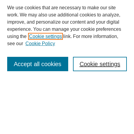
We use cookies that are necessary to make our site
work. We may also use additional cookies to analyze,
improve, and personalize our content and your digital
experience. You can manage your cookie preferences
using the
Cookie settings
link. For more information,
see our
Cookie Policy
Search
Accept all cookies
Cookie settings
Enter search terms:
Select context to search:
Advanced Search
Notify me via email or
RSS