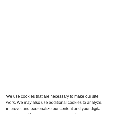
We use cookies that are necessary to make our site
work. We may also use additional cookies to analyze,
improve, and personalize our content and your digital