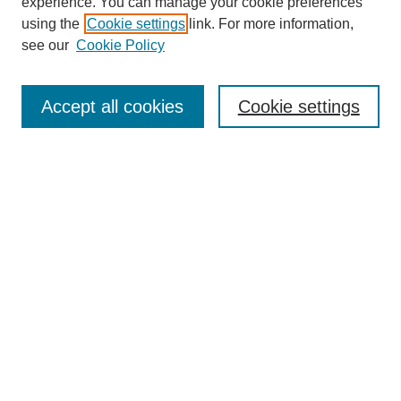
experience. You can manage your cookie preferences
using the
Cookie settings
link. For more information,
see our
Cookie Policy
Search
Accept all cookies
Cookie settings
Enter search terms:
Select context to search:
Advanced Search
Notify me via email or
RSS
Browse
Collections
Disciplines
Authors