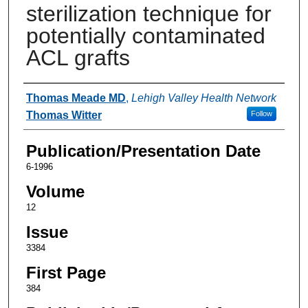
sterilization technique for
potentially contaminated
ACL grafts
Authors
Thomas Meade MD
,
Lehigh Valley Health Network
Thomas Witter
Follow
Publication/Presentation Date
6-1996
Volume
12
Issue
3384
First Page
384