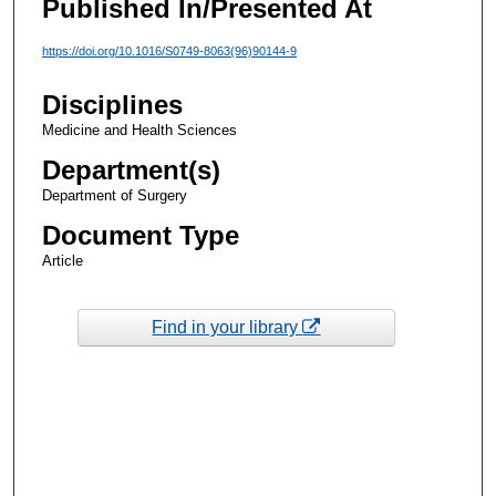
Published In/Presented At
https://doi.org/10.1016/S0749-8063(96)90144-9
Disciplines
Medicine and Health Sciences
Department(s)
Department of Surgery
Document Type
Article
Find in your library