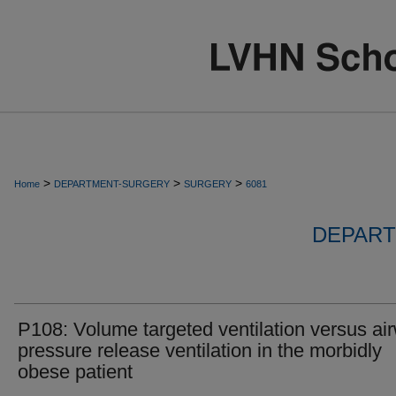
>
>
>
Home
DEPARTMENT-SURGERY
SURGERY
6081
DEPART
P108: Volume targeted ventilation versus ai
pressure release ventilation in the morbidly
obese patient