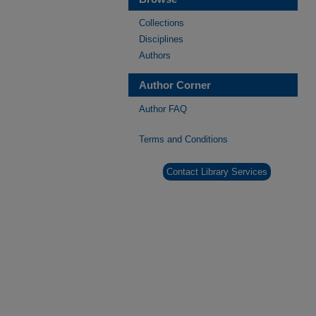
Collections
Disciplines
Authors
Author Corner
Author FAQ
Terms and Conditions
Contact Library Services