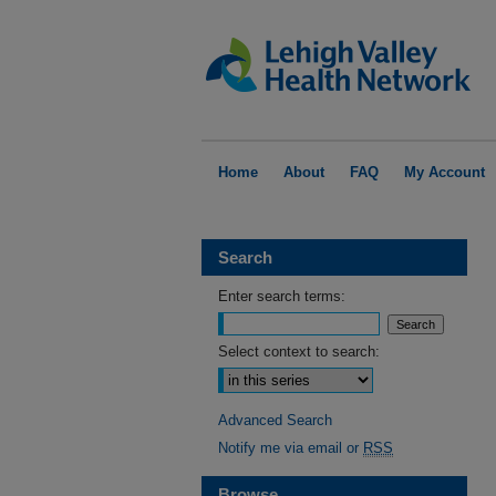
Home
About
FAQ
My Account
Search
Enter search terms:
Select context to search:
Advanced Search
Notify me via email or
RSS
Browse