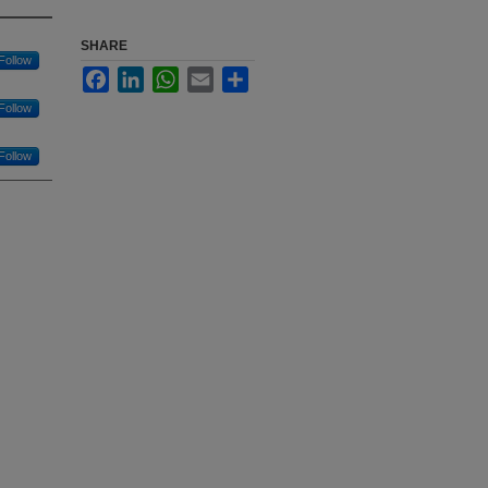
SHARE
Follow
Facebook
LinkedIn
WhatsApp
Email
Share
Follow
Follow