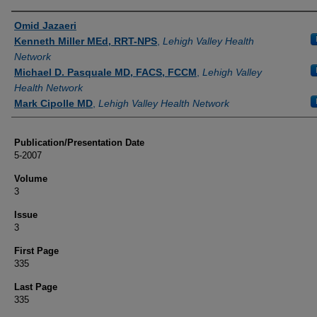
Authors
Omid Jazaeri
Kenneth Miller MEd, RRT-NPS
,
Lehigh Valley Health
Network
Michael D. Pasquale MD, FACS, FCCM
,
Lehigh Valley
Health Network
Mark Cipolle MD
,
Lehigh Valley Health Network
Publication/Presentation Date
5-2007
Volume
3
Issue
3
First Page
335
Last Page
335