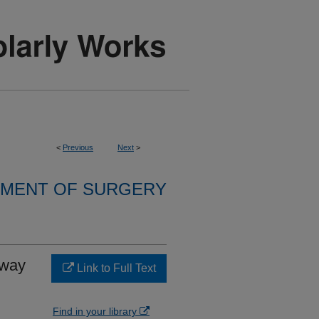
<
Previous
Next
>
MENT OF SURGERY
rway
Link to Full Text
Find in your library