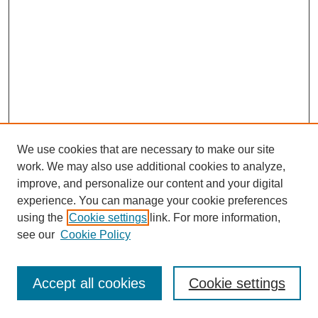
We use cookies that are necessary to make our site
work. We may also use additional cookies to analyze,
improve, and personalize our content and your digital
experience. You can manage your cookie preferences
using the
Cookie settings
link. For more information,
see our
Cookie Policy
Search
Accept all cookies
Cookie settings
Enter search terms: