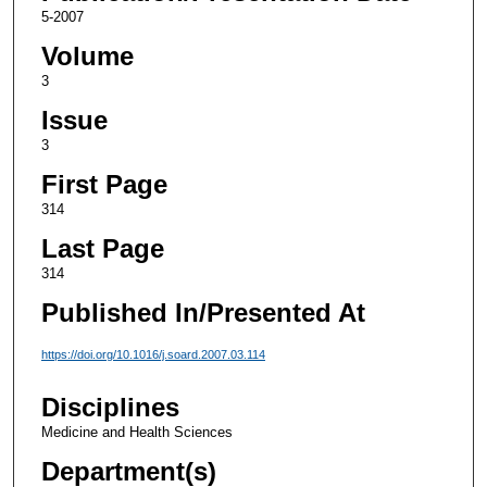
5-2007
Volume
3
Issue
3
First Page
314
Last Page
314
Published In/Presented At
https://doi.org/10.1016/j.soard.2007.03.114
Disciplines
Medicine and Health Sciences
Department(s)