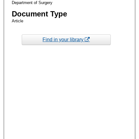
Department of Surgery
Document Type
Article
Find in your library