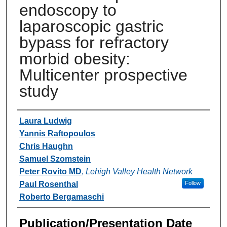
endoscopy to
laparoscopic gastric
bypass for refractory
morbid obesity:
Multicenter prospective
study
Authors
Laura Ludwig
Yannis Raftopoulos
Chris Haughn
Samuel Szomstein
Peter Rovito MD
,
Lehigh Valley Health Network
Paul Rosenthal
Follow
Roberto Bergamaschi
Publication/Presentation Date