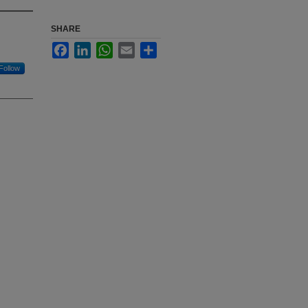
SHARE
Facebook
LinkedIn
WhatsApp
Email
Share
Follow