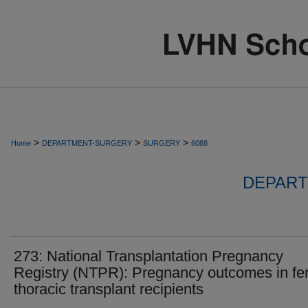
>
>
>
Home
DEPARTMENT-SURGERY
SURGERY
6088
DEPART
273: National Transplantation Pregnancy
Registry (NTPR): Pregnancy outcomes in f
thoracic transplant recipients