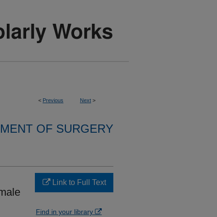
<
Previous
Next
>
MENT OF SURGERY
Link to Full Text
emale
Find in your library