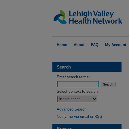
Home
About
FAQ
My Account
Search
Enter search terms:
Select context to search:
Advanced Search
Notify me via email or
RSS
Browse