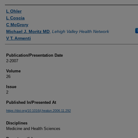
Authors
L Ohler
L Coscia
C McGrory
Michael J. Moritz MD
,
Lehigh Valley Health Network
V T. Armenti
Publication/Presentation Date
2-2007
Volume
26
Issue
2
Published In/Presented At
https://doi.org/10.1016/j.healun.2006.11.292
Disciplines
Medicine and Health Sciences