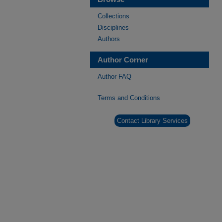
Collections
Disciplines
Authors
Author Corner
Author FAQ
Terms and Conditions
Contact Library Services