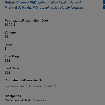
Robert Cirocco PhD
,
Lehigh Valley Health Network
Michael J. Moritz MD
,
Lehigh Valley Health Network
Publication/Presentation Date
10-2011
Volume
72
Issue
1
First Page
S52
Last Page
S52
Published In/Presented At
https://doi.org/10.1016/j.humimm.2011.07.074
Disciplines
Medicine and Health Sciences