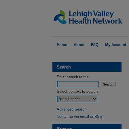
Home
About
FAQ
My Account
Search
Enter search terms:
Select context to search:
Advanced Search
Notify me via email or
RSS
Browse