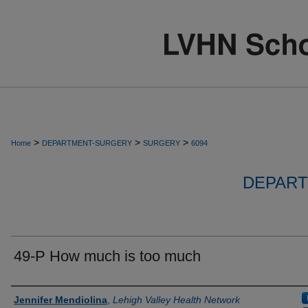
>
>
>
Home
DEPARTMENT-SURGERY
SURGERY
6094
DEPART
49-P How much is too much
Authors
Jennifer Mendiolina
,
Lehigh Valley Health Network