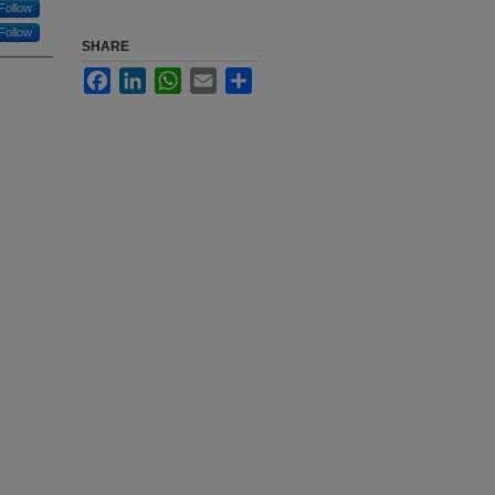
Follow
Follow
SHARE
Facebook
LinkedIn
WhatsApp
Email
Share