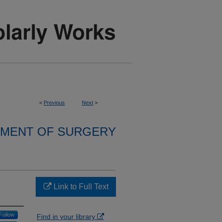
<
Previous
Next
>
MENT OF SURGERY
Link to Full Text
Follow
Find in your library