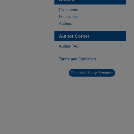
Collections
Disciplines
Authors
Author Corner
Author FAQ
Terms and Conditions
Contact Library Services