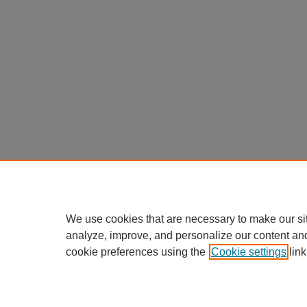
We use cookies that are necessary to make our si
analyze, improve, and personalize our content an
cookie preferences using the
Cookie settings
link