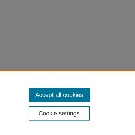
Accept all cookies
Cookie settings