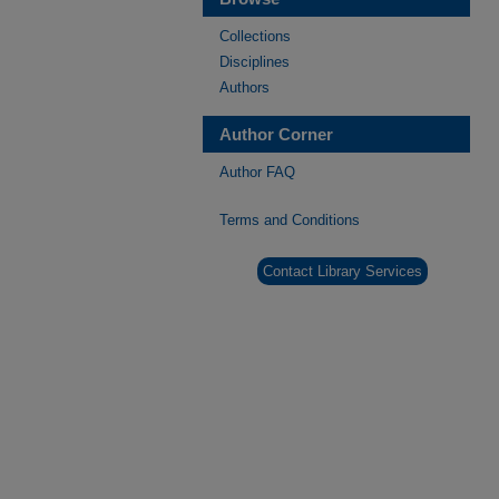
Collections
Disciplines
Authors
Author Corner
Author FAQ
Terms and Conditions
Contact Library Services