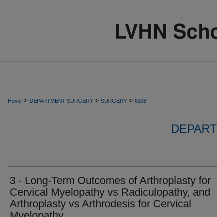
>
>
>
Home
DEPARTMENT-SURGERY
SURGERY
6108
DEPART
3 - Long-Term Outcomes of Arthroplasty for
Cervical Myelopathy vs Radiculopathy, and
Arthroplasty vs Arthrodesis for Cervical
Myelopathy