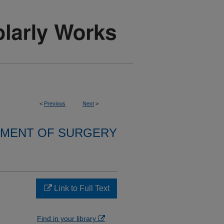
<
Previous
Next
>
MENT OF SURGERY
Link to Full Text
Find in your library