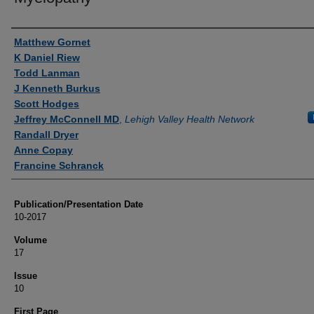
Authors
Matthew Gornet
K Daniel Riew
Todd Lanman
J Kenneth Burkus
Scott Hodges
Jeffrey McConnell MD
,
Lehigh Valley Health Network
Randall Dryer
Anne Copay
Francine Schranck
Publication/Presentation Date
10-2017
Volume
17
Issue
10
First Page