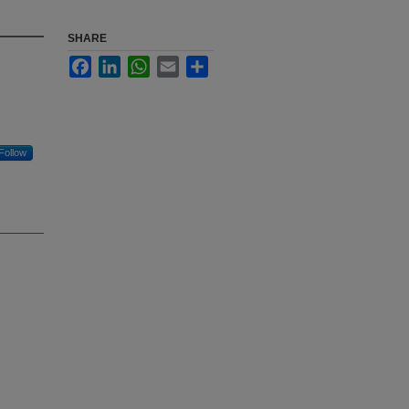
SHARE
Facebook
LinkedIn
WhatsApp
Email
Share
Follow