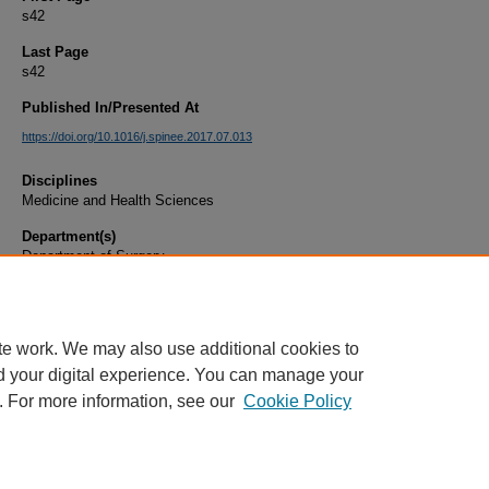
s42
Last Page
s42
Published In/Presented At
https://doi.org/10.1016/j.spinee.2017.07.013
Disciplines
Medicine and Health Sciences
Department(s)
Department of Surgery
Document Type
Article
te work. We may also use additional cookies to
d your digital experience. You can manage your
. For more information, see our
Cookie Policy
Home
|
About
|
FAQ
|
My Account
|
Accessibility Statement
|
Privacy
Copyright