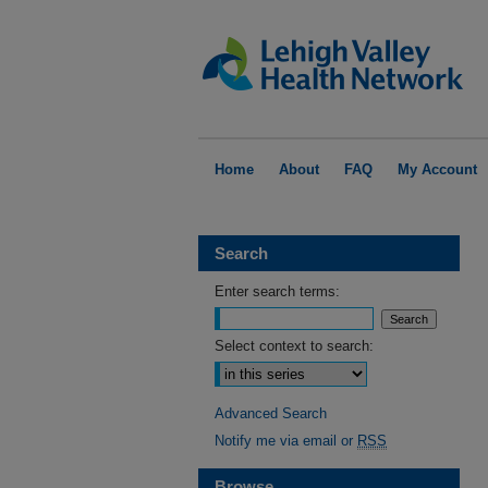
Home
About
FAQ
My Account
Search
Enter search terms:
Select context to search:
Advanced Search
Notify me via email or
RSS
Browse