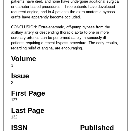
patients have died, and none have undergone additional surgical
or catheter-based procedures. Three patients have developed
recurrent angina, and in 4 patients the extra-anatomic bypass
grafts have apparently become occluded.
CONCLUSION: Extra-anatomic, off-pump bypass from the
axillary artery or descending thoracic aorta to one or more
coronary arteries can be performed safely in seriously ill
patients requiring a repeat bypass procedure. The early results,
regarding relief of angina, are encouraging.
Volume
3
Issue
2
First Page
127
Last Page
132
ISSN
Published