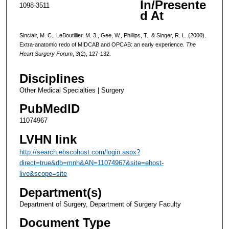
In/Presente
1098-3511
d At
Sinclair, M. C., LeBoutillier, M. 3., Gee, W., Phillips, T., & Singer, R. L. (2000).
Extra-anatomic redo of MIDCAB and OPCAB: an early experience.
The
Heart Surgery Forum
,
3
(2), 127-132.
Disciplines
Other Medical Specialties | Surgery
PubMedID
11074967
LVHN link
http://search.ebscohost.com/login.aspx?
direct=true&db=mnh&AN=11074967&site=ehost-
live&scope=site
Department(s)
Department of Surgery, Department of Surgery Faculty
Document Type