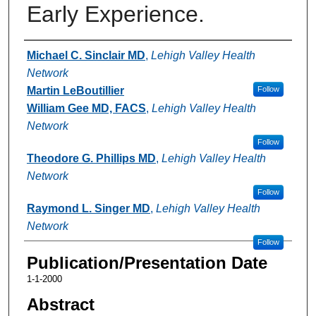
Early Experience.
Authors
Michael C. Sinclair MD
,
Lehigh Valley Health
Network
Martin LeBoutillier
Follow
William Gee MD, FACS
,
Lehigh Valley Health
Network
Follow
Theodore G. Phillips MD
,
Lehigh Valley Health
Network
Follow
Raymond L. Singer MD
,
Lehigh Valley Health
Network
Follow
Publication/Presentation Date
1-1-2000
Abstract