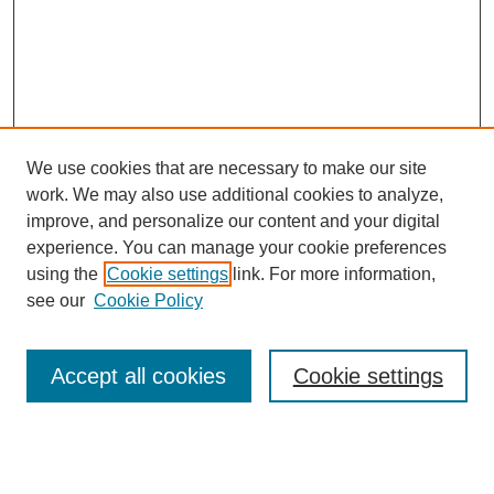
We use cookies that are necessary to make our site
work. We may also use additional cookies to analyze,
improve, and personalize our content and your digital
experience. You can manage your cookie preferences
using the
Cookie settings
link. For more information,
see our
Cookie Policy
Search
Accept all cookies
Cookie settings
Enter search terms:
Select context to search: