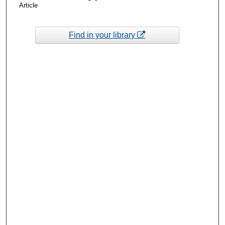
Article
Find in your library