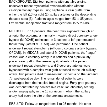
BACKGROUND: Eighteen patients with unstable angina
underwent repeat myocardial revascularization without
cardiopulmonary bypass using saphenous vein grafts from
either the left (13) or right (2) axillary arteries or the descending
thoracic aorta (3). Patients' ages ranged from 53 to 85 years.
Left ventricular ejection fractions ranged from 15% to 60%.
METHODS: In 14 patients, the heart was exposed through an
anterior thoracotomy, a minimally invasive direct coronary artery
bypass (MIDCAB) technique. In 3 patients a left posterolateral
thoractomy (lateral MIDCAB) was performed. One patient
underwent repeat sternotomy (off-pump coronary artery bypass:
OPCAB). In MIDCAB and lateral MIDCAB patients, the "target"
vessel was a coronary artery in 8 patients and a previously
placed vein graft in the remaining 9 patients. One patient
underwent repeat sternotomy, and 3 coronary arteries were
bypassed with a complex vein graft attached to the left axillary
artery. Two patients died of mesenteric ischemia on the 2nd and
7th postoperative day. The remainder of patients were
discharged from the hospital free of angina. Early graft patency
was demonstrated by noninvasive vascular laboratory testing
and/or angiography in the 13 survivors in whom the axillary
artery had been the site of the proximal anastomosis.
RESULTS: Follow-up ranged from 1 to 25 months. No other