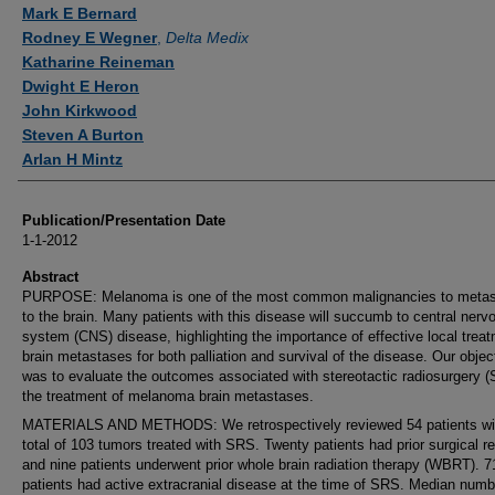
Authors
Mark E Bernard
Rodney E Wegner
,
Delta Medix
Katharine Reineman
Dwight E Heron
John Kirkwood
Steven A Burton
Arlan H Mintz
Publication/Presentation Date
1-1-2012
Abstract
PURPOSE: Melanoma is one of the most common malignancies to metas
to the brain. Many patients with this disease will succumb to central nerv
system (CNS) disease, highlighting the importance of effective local treat
brain metastases for both palliation and survival of the disease. Our objec
was to evaluate the outcomes associated with stereotactic radiosurgery (
the treatment of melanoma brain metastases.
MATERIALS AND METHODS: We retrospectively reviewed 54 patients wi
total of 103 tumors treated with SRS. Twenty patients had prior surgical r
and nine patients underwent prior whole brain radiation therapy (WBRT). 
patients had active extracranial disease at the time of SRS. Median numb