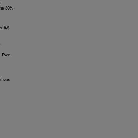
r
 the 80%
eview.
h
. Post-
hieves