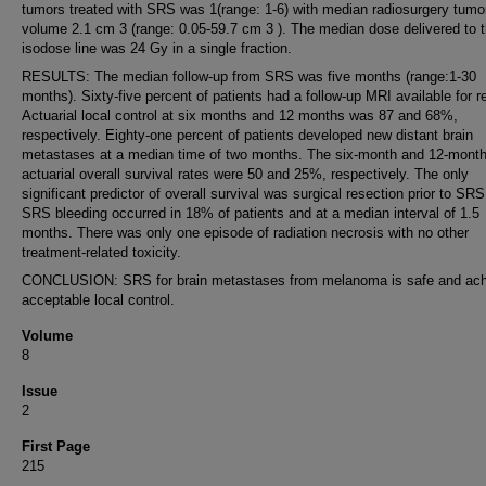
tumors treated with SRS was 1(range: 1-6) with median radiosurgery tumo
volume 2.1 cm 3 (range: 0.05-59.7 cm 3 ). The median dose delivered to
isodose line was 24 Gy in a single fraction.
RESULTS: The median follow-up from SRS was five months (range:1-30
months). Sixty-five percent of patients had a follow-up MRI available for r
Actuarial local control at six months and 12 months was 87 and 68%,
respectively. Eighty-one percent of patients developed new distant brain
metastases at a median time of two months. The six-month and 12-mont
actuarial overall survival rates were 50 and 25%, respectively. The only
significant predictor of overall survival was surgical resection prior to SRS
SRS bleeding occurred in 18% of patients and at a median interval of 1.5
months. There was only one episode of radiation necrosis with no other
treatment-related toxicity.
CONCLUSION: SRS for brain metastases from melanoma is safe and ac
acceptable local control.
Volume
8
Issue
2
First Page
215