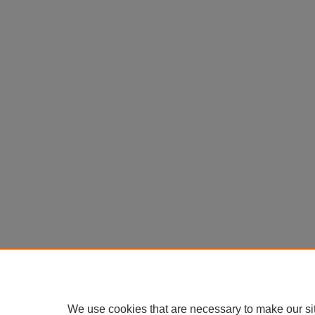
We use cookies that are necessary to make our si