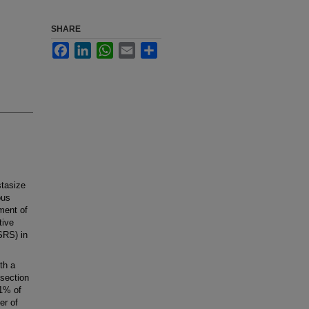
SHARE
Facebook
LinkedIn
WhatsApp
Email
Share
tasize
ous
ment of
tive
SRS) in
th a
esection
71% of
er of