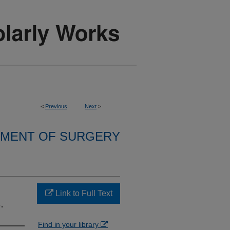
<
Previous
Next
>
MENT OF SURGERY
Link to Full Text
.
Find in your library