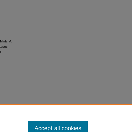
Mintz, A.
tases.
3-
Accept all cookies