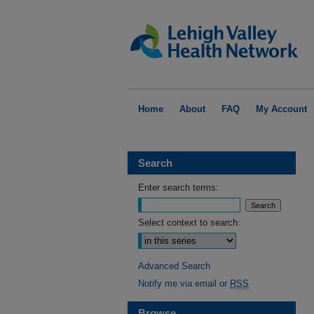
Home
About
FAQ
My Account
Search
Enter search terms:
Select context to search:
Advanced Search
Notify me via email or
RSS
Browse