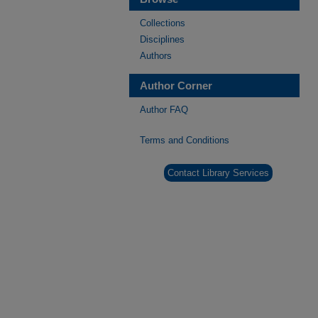
Collections
Disciplines
Authors
Author Corner
Author FAQ
Terms and Conditions
Contact Library Services