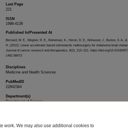
Last Page
221
ISSN
1998-4138
Published In/Presented At
Bernard, M. E., Wegner, R. E., Reineman, K., Heron, D. E., Kirkwood, J., Burton, S. A., & 
H. (2012). Linear accelerator based stereotactic radiosurgery for melanoma brain metas
Journal of cancer research and therapeutics
,
8
(2), 215–221. https://doi.org/10.4103/097
1482.98973
Disciplines
Medicine and Health Sciences
PubMedID
22842364
Department(s)
Department of Surgery
Document Type
Article
te work. We may also use additional cookies to