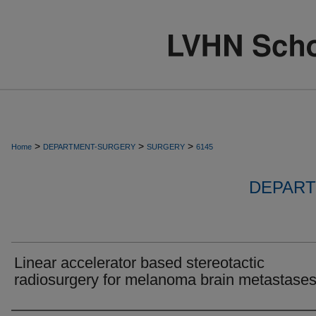
>
>
>
Home
DEPARTMENT-SURGERY
SURGERY
6145
DEPART
Linear accelerator based stereotactic
radiosurgery for melanoma brain metastases