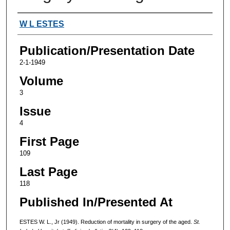
Authors
W L ESTES
Publication/Presentation Date
2-1-1949
Volume
3
Issue
4
First Page
109
Last Page
118
Published In/Presented At
ESTES W. L., Jr (1949). Reduction of mortality in surgery of the aged.
St.