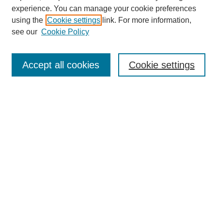
experience. You can manage your cookie preferences
using the
Cookie settings
link. For more information,
see our
Cookie Policy
Search
Accept all cookies
Cookie settings
Enter search terms:
Select context to search:
Advanced Search
Notify me via email or
RSS
Browse
Collections
Disciplines