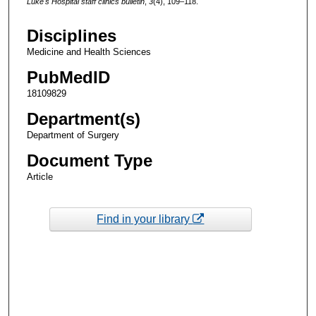
Luke's Hospital staff clinics bulletin
,
3
(4), 109–118.
Disciplines
Medicine and Health Sciences
PubMedID
18109829
Department(s)
Department of Surgery
Document Type
Article
Find in your library