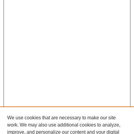
We use cookies that are necessary to make our site
work. We may also use additional cookies to analyze,
improve, and personalize our content and your digital