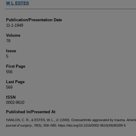
W L ESTES
Publication/Presentation Date
11-1-1949
Volume
78
Issue
5
First Page
556
Last Page
569
ISSN
0002-9610
Published In/Presented At
HANLON, C. R., & ESTES, W. L., Jr (1949). Osteoarthritis aggravated by trauma.
Ameri
journal of surgery
,
78
(5), 556–580. https://doi.org/10.1016/0002-9610(49)90289-5