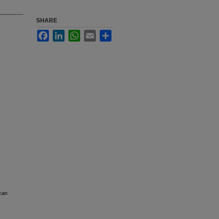
SHARE
Facebook
LinkedIn
WhatsApp
Email
Share
can