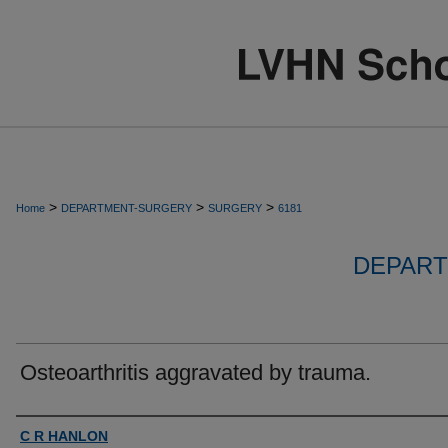
>
>
>
Home
DEPARTMENT-SURGERY
SURGERY
6181
DEPART
Osteoarthritis aggravated by trauma.
Authors
C R HANLON