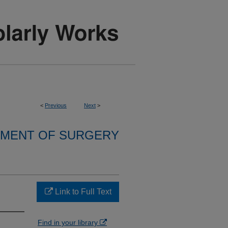
<
Previous
Next
>
MENT OF SURGERY
Link to Full Text
Find in your library