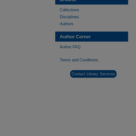
Collections
Disciplines
Authors
Author Corner
Author FAQ
Terms and Conditions
Contact Library Services