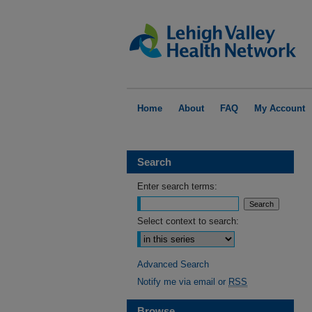
Home
About
FAQ
My Account
Search
Enter search terms:
Select context to search:
Advanced Search
Notify me via email or
RSS
Browse