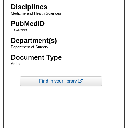
Disciplines
Medicine and Health Sciences
PubMedID
13697448
Department(s)
Department of Surgery
Document Type
Article
Find in your library