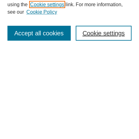
using the
Cookie settings
link. For more information,
see our
Cookie Policy
Search
Accept all cookies
Cookie settings
Enter search terms:
Select context to search:
Advanced Search
Notify me via email or
RSS
Browse
Collections
Disciplines
Authors