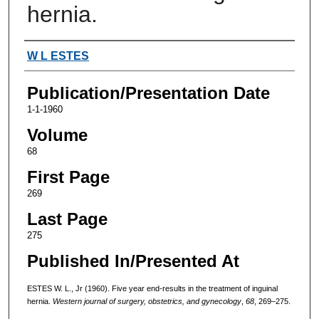
hernia.
Authors
W L ESTES
Publication/Presentation Date
1-1-1960
Volume
68
First Page
269
Last Page
275
Published In/Presented At
ESTES W. L., Jr (1960). Five year end-results in the treatment of inguinal
hernia.
Western journal of surgery, obstetrics, and gynecology
,
68
, 269–275.