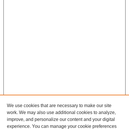
We use cookies that are necessary to make our site
work. We may also use additional cookies to analyze,
improve, and personalize our content and your digital
experience. You can manage your cookie preferences