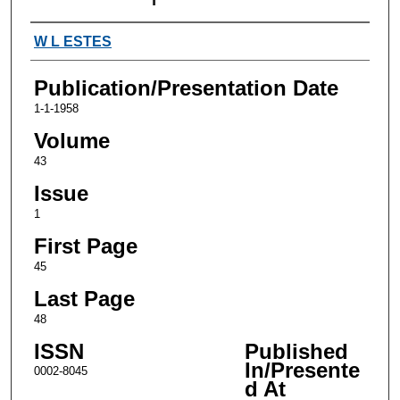
Authors
W L ESTES
Publication/Presentation Date
1-1-1958
Volume
43
Issue
1
First Page
45
Last Page
48
ISSN
Published
In/Presente
0002-8045
d At