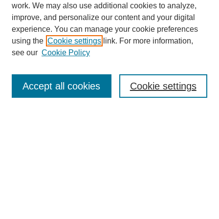
work. We may also use additional cookies to analyze,
improve, and personalize our content and your digital
experience. You can manage your cookie preferences
using the
Cookie settings
link. For more information,
see our
Cookie Policy
Search
Accept all cookies
Cookie settings
Enter search terms:
Select context to search:
Advanced Search
Notify me via email or
RSS
Browse