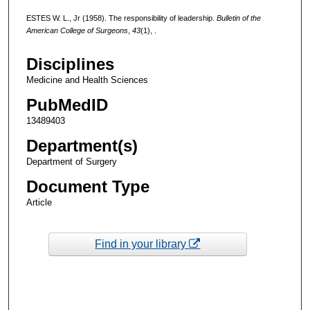
ESTES W. L., Jr (1958). The responsibility of leadership.
Bulletin of the
American College of Surgeons
,
43
(1), .
Disciplines
Medicine and Health Sciences
PubMedID
13489403
Department(s)
Department of Surgery
Document Type
Article
Find in your library