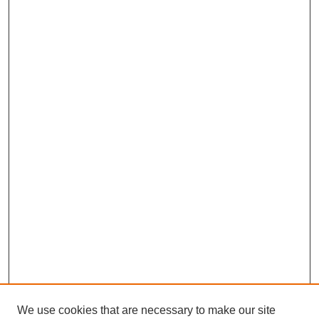
We use cookies that are necessary to make our site