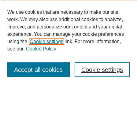
We use cookies that are necessary to make our site
work. We may also use additional cookies to analyze,
improve, and personalize our content and your digital
experience. You can manage your cookie preferences
using the
Cookie settings
link. For more information,
see our
Cookie Policy
Search
Accept all cookies
Cookie settings
Enter search terms:
Select context to search:
Advanced Search
Notify me via email or
RSS