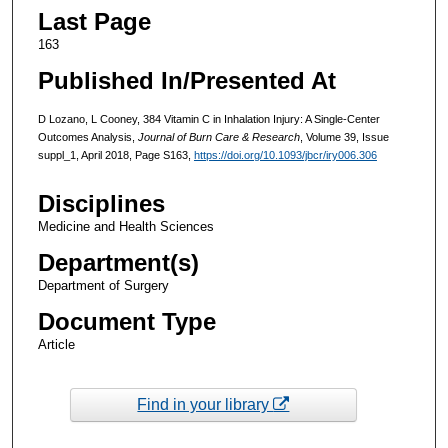
Last Page
163
Published In/Presented At
D Lozano, L Cooney, 384 Vitamin C in Inhalation Injury: A Single-Center
Outcomes Analysis,
Journal of Burn Care & Research
, Volume 39, Issue
suppl_1, April 2018, Page S163,
https://doi.org/10.1093/jbcr/iry006.306
Disciplines
Medicine and Health Sciences
Department(s)
Department of Surgery
Document Type
Article
Find in your library