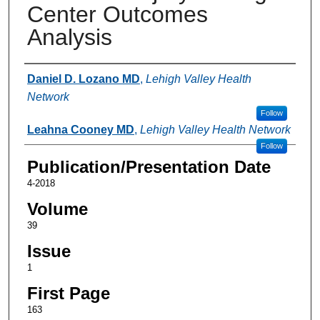
Center Outcomes
Analysis
Authors
Daniel D. Lozano MD
,
Lehigh Valley Health
Network
Follow
Leahna Cooney MD
,
Lehigh Valley Health Network
Follow
Publication/Presentation Date
4-2018
Volume
39
Issue
1
First Page
163