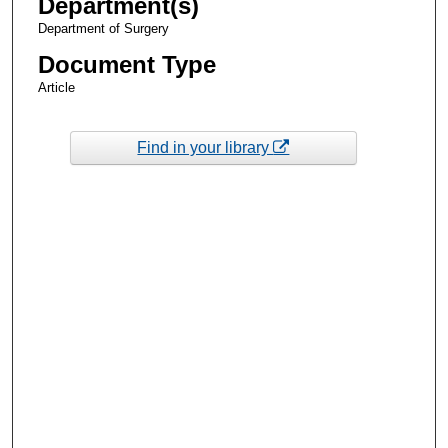
Department(s)
Department of Surgery
Document Type
Article
Find in your library