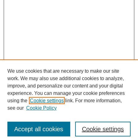
We use cookies that are necessary to make our site
work. We may also use additional cookies to analyze,
improve, and personalize our content and your digital
experience. You can manage your cookie preferences
using the
Cookie settings
link. For more information,
see our
Cookie Policy
Search
Accept all cookies
Cookie settings
Enter search terms: