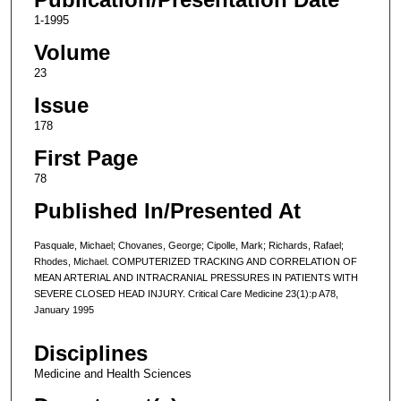
1-1995
Volume
23
Issue
178
First Page
78
Published In/Presented At
Pasquale, Michael; Chovanes, George; Cipolle, Mark; Richards, Rafael;
Rhodes, Michael. COMPUTERIZED TRACKING AND CORRELATION OF
MEAN ARTERIAL AND INTRACRANIAL PRESSURES IN PATIENTS WITH
SEVERE CLOSED HEAD INJURY. Critical Care Medicine 23(1):p A78,
January 1995
Disciplines
Medicine and Health Sciences