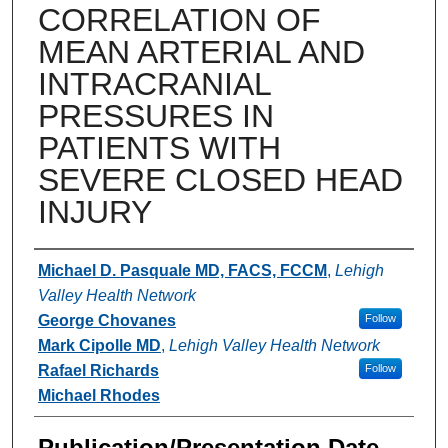
CORRELATION OF
MEAN ARTERIAL AND
INTRACRANIAL
PRESSURES IN
PATIENTS WITH
SEVERE CLOSED HEAD
INJURY
Authors
Michael D. Pasquale MD, FACS, FCCM
,
Lehigh
Valley Health Network
George Chovanes
Follow
Mark Cipolle MD
,
Lehigh Valley Health Network
Rafael Richards
Follow
Michael Rhodes
Publication/Presentation Date