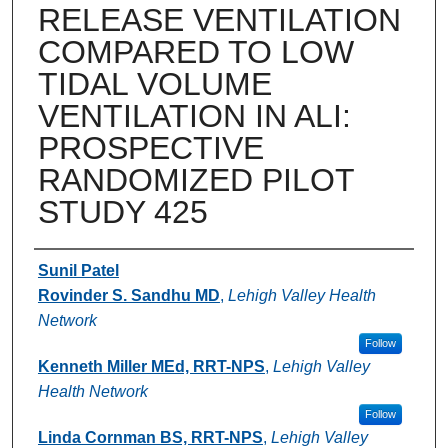
RELEASE VENTILATION
COMPARED TO LOW
TIDAL VOLUME
VENTILATION IN ALI:
PROSPECTIVE
RANDOMIZED PILOT
STUDY 425
Authors
Sunil Patel
Rovinder S. Sandhu MD
,
Lehigh Valley Health
Network
Follow
Kenneth Miller MEd, RRT-NPS
,
Lehigh Valley
Health Network
Follow
Linda Cornman BS, RRT-NPS
,
Lehigh Valley