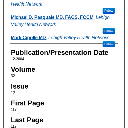
Health Network
Follow
Michael D. Pasquale MD, FACS, FCCM
,
Lehigh
Valley Health Network
Follow
Mark Cipolle MD
,
Lehigh Valley Health Network
Follow
Publication/Presentation Date
12-2004
Volume
32
Issue
12
First Page
117
Last Page
117