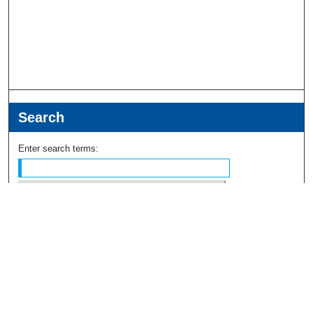
Search
Enter search terms:
Select context to search:
Advanced Search
Notify me via email or
RSS