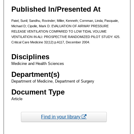
Published In/Presented At
Patel, Sunil; Sandhu, Rovinder; Miller, Kenneth; Cornman, Linda; Pasquale,
Michael D; Cipolle, Mark D. EVALUATION OF AIRWAY PRESSURE
RELEASE VENTILATION COMPARED TO LOW TIDAL VOLUME
VENTILATION IN ALI: PROSPECTIVE RANDOMIZED PILOT STUDY: 425.
Critical Care Medicine 32(12):p A117, December 2004.
Disciplines
Medicine and Health Sciences
Department(s)
Department of Medicine, Department of Surgery
Document Type
Article
Find in your library