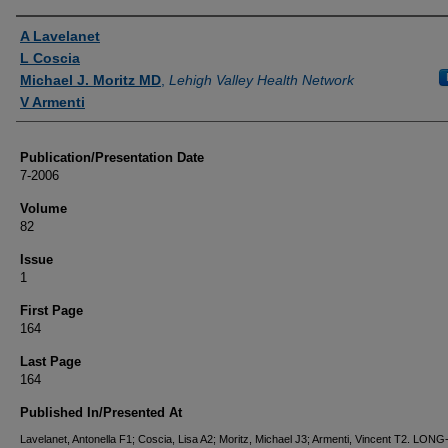
Authors
A Lavelanet
L Coscia
Michael J. Moritz MD
,
Lehigh Valley Health Network
V Armenti
Publication/Presentation Date
7-2006
Volume
82
Issue
1
First Page
164
Last Page
164
Published In/Presented At
Lavelanet, Antonella F1; Coscia, Lisa A2; Moritz, Michael J3; Armenti, Vincent T2. LO