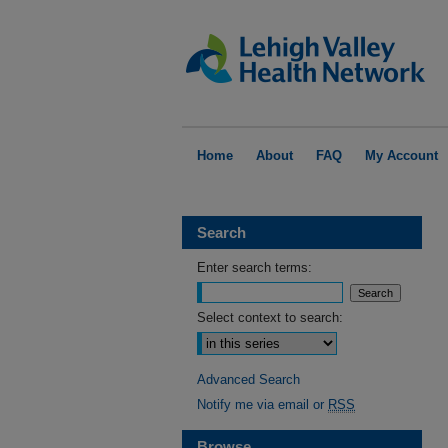
Home
About
FAQ
My Account
Search
Enter search terms:
Select context to search:
Advanced Search
Notify me via email or
RSS
Browse