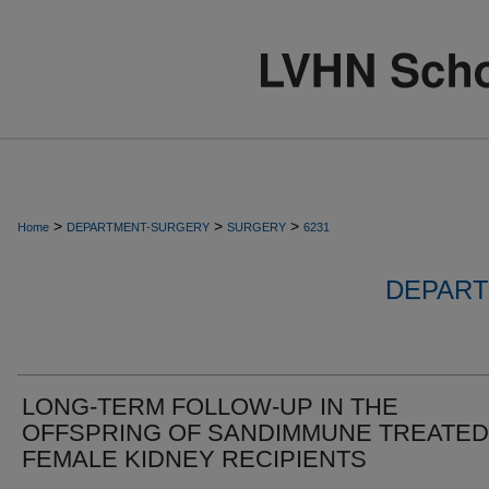
>
>
>
Home
DEPARTMENT-SURGERY
SURGERY
6231
DEPART
LONG-TERM FOLLOW-UP IN THE
OFFSPRING OF SANDIMMUNE TREATED
FEMALE KIDNEY RECIPIENTS