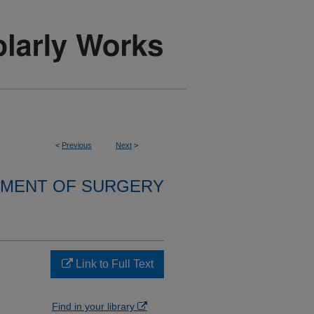
<
Previous
Next
>
MENT OF SURGERY
Link to Full Text
Find in your library