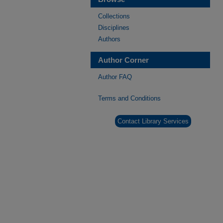
Collections
Disciplines
Authors
Author Corner
Author FAQ
Terms and Conditions
Contact Library Services