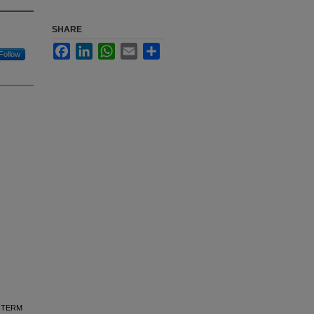
SHARE
Facebook
LinkedIn
WhatsApp
Email
Share
Follow
NG-TERM