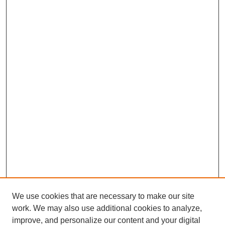
We use cookies that are necessary to make our site
work. We may also use additional cookies to analyze,
improve, and personalize our content and your digital