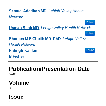
Authors
Samuel Adediran MD
,
Lehigh Valley Health
Network
Follow
Usman Shah MD
,
Lehigh Valley Health Network
Follow
Shereen M F Gheith MD, PhD
,
Lehigh Valley
Health Network
P Singh-Kahlon
Follow
B Fisher
Publication/Presentation Date
6-2018
Volume
36
Issue
15