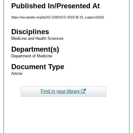
Published In/Presented At
https://ascopubs.org/doi/10.1200/JCO.2018.36.15_suppl.e16261
Disciplines
Medicine and Health Sciences
Department(s)
Department of Medicine
Document Type
Article
Find in your library