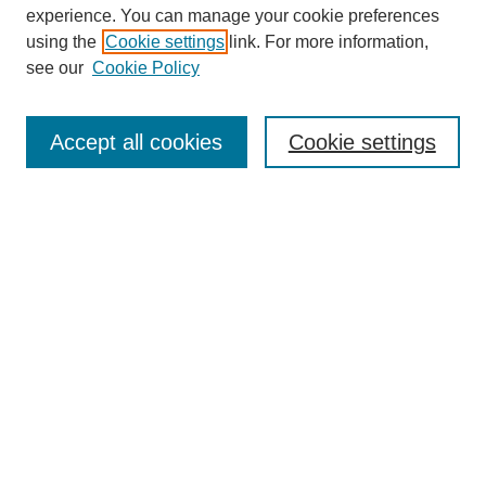
experience. You can manage your cookie preferences
using the
Cookie settings
link. For more information,
see our
Cookie Policy
Search
Accept all cookies
Cookie settings
Enter search terms:
Select context to search:
Advanced Search
Notify me via email or
RSS
Browse
Collections
Disciplines