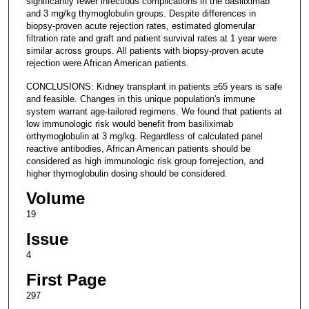
significantly fewer infectious complications in the basiliximab
and 3 mg/kg thymoglobulin groups. Despite differences in
biopsy-proven acute rejection rates, estimated glomerular
filtration rate and graft and patient survival rates at 1 year were
similar across groups. All patients with biopsy-proven acute
rejection were African American patients.
CONCLUSIONS: Kidney transplant in patients ≥65 years is safe
and feasible. Changes in this unique population's immune
system warrant age-tailored regimens. We found that patients at
low immunologic risk would benefit from basiliximab
orthymoglobulin at 3 mg/kg. Regardless of calculated panel
reactive antibodies, African American patients should be
considered as high immunologic risk group forrejection, and
higher thymoglobulin dosing should be considered.
Volume
19
Issue
4
First Page
297