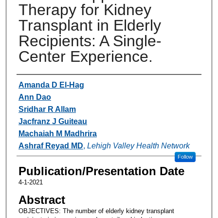
Therapy for Kidney
Transplant in Elderly
Recipients: A Single-
Center Experience.
Authors
Amanda D El-Hag
Ann Dao
Sridhar R Allam
Jacfranz J Guiteau
Machaiah M Madhrira
Ashraf Reyad MD
,
Lehigh Valley Health Network
Follow
Publication/Presentation Date
4-1-2021
Abstract
OBJECTIVES: The number of elderly kidney transplant