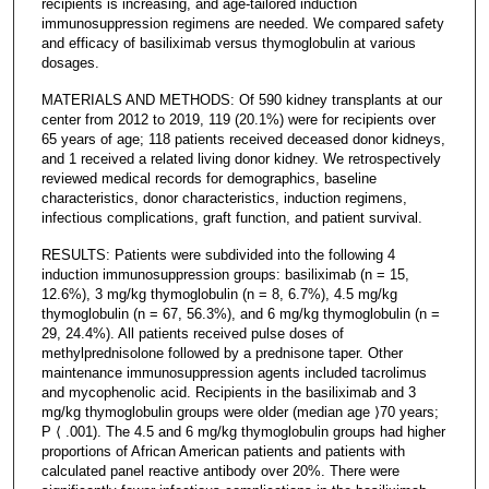
recipients is increasing, and age-tailored induction
immunosuppression regimens are needed. We compared safety
and efficacy of basiliximab versus thymoglobulin at various
dosages.
MATERIALS AND METHODS: Of 590 kidney transplants at our
center from 2012 to 2019, 119 (20.1%) were for recipients over
65 years of age; 118 patients received deceased donor kidneys,
and 1 received a related living donor kidney. We retrospectively
reviewed medical records for demographics, baseline
characteristics, donor characteristics, induction regimens,
infectious complications, graft function, and patient survival.
RESULTS: Patients were subdivided into the following 4
induction immunosuppression groups: basiliximab (n = 15,
12.6%), 3 mg/kg thymoglobulin (n = 8, 6.7%), 4.5 mg/kg
thymoglobulin (n = 67, 56.3%), and 6 mg/kg thymoglobulin (n =
29, 24.4%). All patients received pulse doses of
methylprednisolone followed by a prednisone taper. Other
maintenance immunosuppression agents included tacrolimus
and mycophenolic acid. Recipients in the basiliximab and 3
mg/kg thymoglobulin groups were older (median age ⟩70 years;
P ⟨ .001). The 4.5 and 6 mg/kg thymoglobulin groups had higher
proportions of African American patients and patients with
calculated panel reactive antibody over 20%. There were