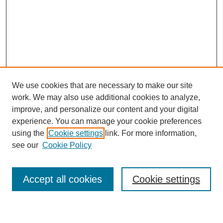
We use cookies that are necessary to make our site
work. We may also use additional cookies to analyze,
improve, and personalize our content and your digital
experience. You can manage your cookie preferences
using the
Cookie settings
link. For more information,
see our
Cookie Policy
Search
Accept all cookies
Cookie settings
Enter search terms: