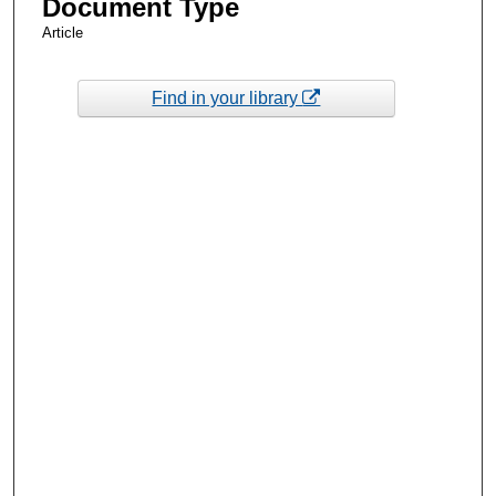
Document Type
Article
Find in your library