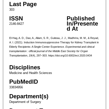
Last Page
303
ISSN
Published
In/Presente
2146-8427
d At
El-Hag, A. D., Dao, A., Allam, S. R., Guiteau, J. J., Madhrira, M. M., & Reyad,
A. I. (2021). Induction Immunosuppressive Therapy for Kidney Transplant in
Elderly Recipients: A Single-Center Experience.
Experimental and clinical
transplantation : official journal of the Middle East Society for Organ
Transplantation
,
19
(4), 297–303. https://doi.org/10.6002/ect.2020.0434
Disciplines
Medicine and Health Sciences
PubMedID
33834956
Department(s)
Department of Surgery