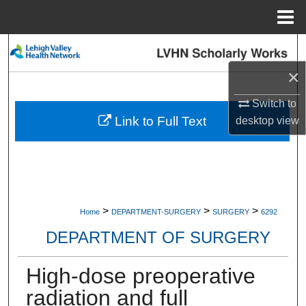
Menu
Home
Search
×
Browse Collections
Switch to
My Account
Link to Full Text
desktop
view
About
Digital Commons Network™
>
>
>
Home
DEPARTMENT-SURGERY
SURGERY
6292
DEPARTMENT OF SURGERY
High-dose preoperative
radiation and full