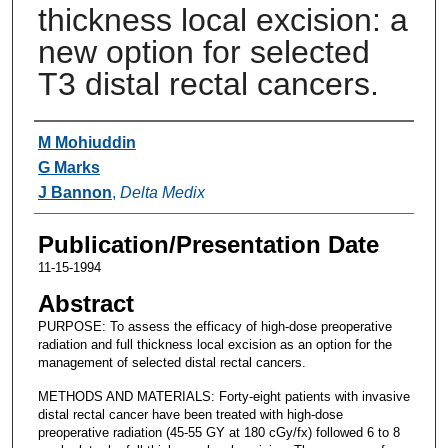
thickness local excision: a
new option for selected
T3 distal rectal cancers.
Authors
M Mohiuddin
G Marks
J Bannon
,
Delta Medix
Publication/Presentation Date
11-15-1994
Abstract
PURPOSE: To assess the efficacy of high-dose preoperative
radiation and full thickness local excision as an option for the
management of selected distal rectal cancers.
METHODS AND MATERIALS: Forty-eight patients with invasive
distal rectal cancer have been treated with high-dose
preoperative radiation (45-55 GY at 180 cGy/fx) followed 6 to 8