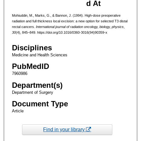
d At
Mohiuddin, M., Marks, G., & Bannon, J. (1994). High-dose preoperative
radiation and full thickness local excision: a new option for selected T3 distal
rectal cancers.
International journal of radiation oncology, biology, physics
,
30
(4), 845–849. https://doi.org/10.1016/0360-3016(94)90359-x
Disciplines
Medicine and Health Sciences
PubMedID
7960986
Department(s)
Department of Surgery
Document Type
Article
Find in your library