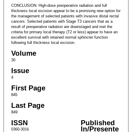
CONCLUSION: High-dose preoperative radiation and full
thickness local excision appear to be a promising new option for
the management of selected patients with invasive distal rectal
cancers. Selected patients with Stage T3 cancers that as a
result of preoperative radiation are downstaged and met the
criteria for primary local therapy (T2 or less) appear to have an
excellent survival with retained normal sphincter function
following full thickness local excision.
Volume
30
Issue
4
First Page
845
Last Page
849
ISSN
Published
In/Presente
0360-3016