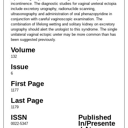
incontinence. The diagnostic studies for vaginal ureteral ectopia
include excretory urography, radionuclide scanning,
ultrasonography and administration of oral phenazopyridine in
conjunction with careful vaginoscopic examination. The
combination of lifelong wetting and solitary kidney on excretory
urography should alert the urologist to this syndrome. The single
unilateral vaginal ectopic ureter may be more common than has
been suggested previously.
Volume
132
Issue
6
First Page
1177
Last Page
1179
ISSN
Published
In/Presente
0022-5347