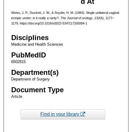
d At
Weiss, J. P., Duckett, J. W., & Snyder, H. M. (1984). Single unilateral vaginal
ectopic ureter: is it really a rarity?.
The Journal of urology
,
132
(6), 1177–
1179. https://doi.org/10.1016/s0022-5347(17)50084-1
Disciplines
Medicine and Health Sciences
PubMedID
6502815
Department(s)
Department of Surgery
Document Type
Article
Find in your library