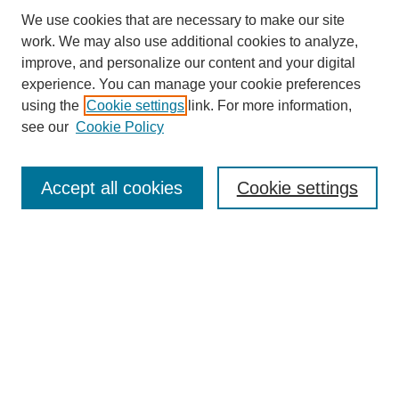
We use cookies that are necessary to make our site
work. We may also use additional cookies to analyze,
improve, and personalize our content and your digital
experience. You can manage your cookie preferences
using the
Cookie settings
link. For more information,
see our
Cookie Policy
Search
Accept all cookies
Cookie settings
Enter search terms:
Select context to search:
Advanced Search
Notify me via email or
RSS