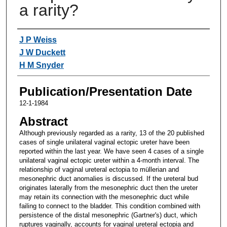
a rarity?
Authors
J P Weiss
J W Duckett
H M Snyder
Publication/Presentation Date
12-1-1984
Abstract
Although previously regarded as a rarity, 13 of the 20 published
cases of single unilateral vaginal ectopic ureter have been
reported within the last year. We have seen 4 cases of a single
unilateral vaginal ectopic ureter within a 4-month interval. The
relationship of vaginal ureteral ectopia to müllerian and
mesonephric duct anomalies is discussed. If the ureteral bud
originates laterally from the mesonephric duct then the ureter
may retain its connection with the mesonephric duct while
failing to connect to the bladder. This condition combined with
persistence of the distal mesonephric (Gartner's) duct, which
ruptures vaginally, accounts for vaginal ureteral ectopia and