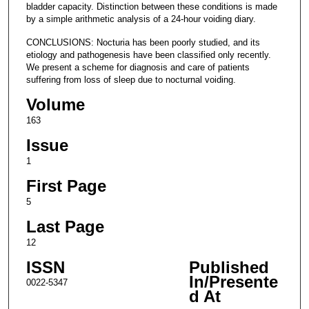
bladder capacity. Distinction between these conditions is made
by a simple arithmetic analysis of a 24-hour voiding diary.
CONCLUSIONS: Nocturia has been poorly studied, and its
etiology and pathogenesis have been classified only recently.
We present a scheme for diagnosis and care of patients
suffering from loss of sleep due to nocturnal voiding.
Volume
163
Issue
1
First Page
5
Last Page
12
ISSN
Published
In/Presente
0022-5347
d At