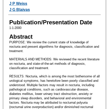
Authors
J P Weiss
J G Blaivas
Publication/Presentation Date
1-1-2000
Abstract
PURPOSE: We review the current state of knowledge of
nocturia and present algorithms for diagnosis, classification and
treatment.
MATERIALS AND METHODS: We reviewed the recent literature
on nocturia, and state-of-the-art methods of diagnosis,
classification and treatment.
RESULTS: Nocturia, which is among the most bothersome of all
urological symptoms, has heretofore been poorly classified and
understood. Multiple factors may result in nocturia, including
pathological conditions, such as cardiovascular disease,
diabetes mellitus, lower urinary tract obstruction, anxiety or
primary sleep disorders, and behavioral and environmental
factors. Nocturia may be attributed to nocturnal polyuria
(nocturnal urine overproduction) and/or diminished nocturnal