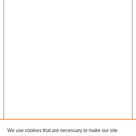
We use cookies that are necessary to make our site