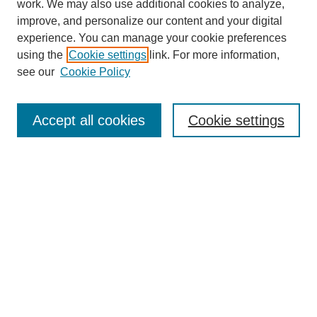
work. We may also use additional cookies to analyze,
improve, and personalize our content and your digital
experience. You can manage your cookie preferences
using the
Cookie settings
link. For more information,
see our
Cookie Policy
Search
Accept all cookies
Cookie settings
Enter search terms:
Select context to search:
Advanced Search
Notify me via email or
RSS
Browse
Collections