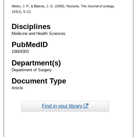
Weiss, J. P., & Blaivas, J. G. (2000). Nocturia.
The Journal of urology
,
163
(1), 5–12.
Disciplines
Medicine and Health Sciences
PubMedID
10604303
Department(s)
Department of Surgery
Document Type
Article
Find in your library