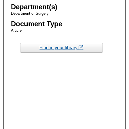
Department(s)
Department of Surgery
Document Type
Article
Find in your library