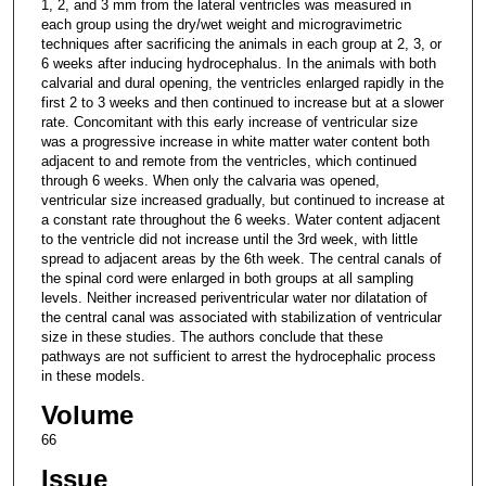
1, 2, and 3 mm from the lateral ventricles was measured in
each group using the dry/wet weight and microgravimetric
techniques after sacrificing the animals in each group at 2, 3, or
6 weeks after inducing hydrocephalus. In the animals with both
calvarial and dural opening, the ventricles enlarged rapidly in the
first 2 to 3 weeks and then continued to increase but at a slower
rate. Concomitant with this early increase of ventricular size
was a progressive increase in white matter water content both
adjacent to and remote from the ventricles, which continued
through 6 weeks. When only the calvaria was opened,
ventricular size increased gradually, but continued to increase at
a constant rate throughout the 6 weeks. Water content adjacent
to the ventricle did not increase until the 3rd week, with little
spread to adjacent areas by the 6th week. The central canals of
the spinal cord were enlarged in both groups at all sampling
levels. Neither increased periventricular water nor dilatation of
the central canal was associated with stabilization of ventricular
size in these studies. The authors conclude that these
pathways are not sufficient to arrest the hydrocephalic process
in these models.
Volume
66
Issue