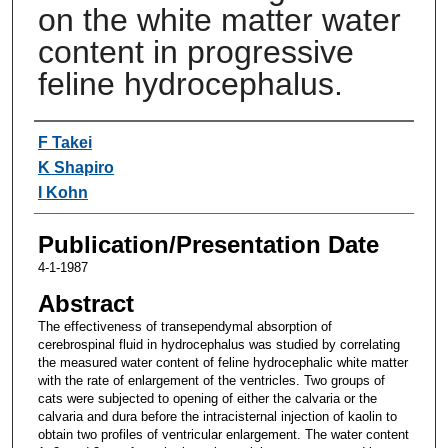
on the white matter water
content in progressive
feline hydrocephalus.
Authors
F Takei
K Shapiro
I Kohn
Publication/Presentation Date
4-1-1987
Abstract
The effectiveness of transependymal absorption of
cerebrospinal fluid in hydrocephalus was studied by correlating
the measured water content of feline hydrocephalic white matter
with the rate of enlargement of the ventricles. Two groups of
cats were subjected to opening of either the calvaria or the
calvaria and dura before the intracisternal injection of kaolin to
obtain two profiles of ventricular enlargement. The water content