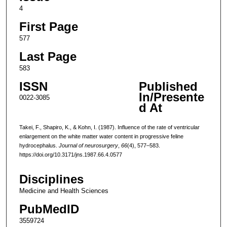
4
First Page
577
Last Page
583
ISSN
Published
In/Presente
0022-3085
d At
Takei, F., Shapiro, K., & Kohn, I. (1987). Influence of the rate of ventricular
enlargement on the white matter water content in progressive feline
hydrocephalus.
Journal of neurosurgery
,
66
(4), 577–583.
https://doi.org/10.3171/jns.1987.66.4.0577
Disciplines
Medicine and Health Sciences
PubMedID
3559724