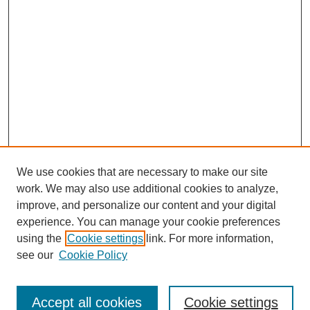
We use cookies that are necessary to make our site
work. We may also use additional cookies to analyze,
improve, and personalize our content and your digital
experience. You can manage your cookie preferences
using the
Cookie settings
link. For more information,
see our
Cookie Policy
Search
Accept all cookies
Cookie settings
Enter search terms: