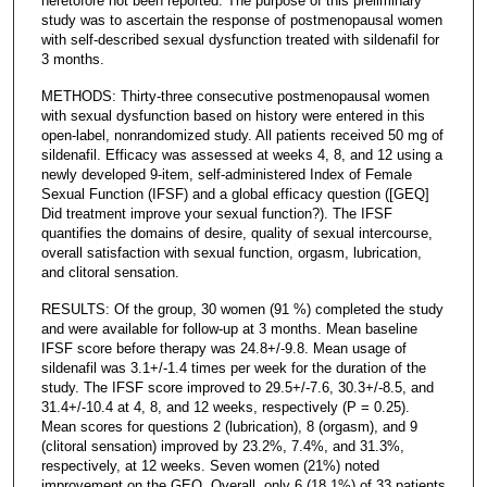
heretofore not been reported. The purpose of this preliminary
study was to ascertain the response of postmenopausal women
with self-described sexual dysfunction treated with sildenafil for
3 months.
METHODS: Thirty-three consecutive postmenopausal women
with sexual dysfunction based on history were entered in this
open-label, nonrandomized study. All patients received 50 mg of
sildenafil. Efficacy was assessed at weeks 4, 8, and 12 using a
newly developed 9-item, self-administered Index of Female
Sexual Function (IFSF) and a global efficacy question ([GEQ]
Did treatment improve your sexual function?). The IFSF
quantifies the domains of desire, quality of sexual intercourse,
overall satisfaction with sexual function, orgasm, lubrication,
and clitoral sensation.
RESULTS: Of the group, 30 women (91 %) completed the study
and were available for follow-up at 3 months. Mean baseline
IFSF score before therapy was 24.8+/-9.8. Mean usage of
sildenafil was 3.1+/-1.4 times per week for the duration of the
study. The IFSF score improved to 29.5+/-7.6, 30.3+/-8.5, and
31.4+/-10.4 at 4, 8, and 12 weeks, respectively (P = 0.25).
Mean scores for questions 2 (lubrication), 8 (orgasm), and 9
(clitoral sensation) improved by 23.2%, 7.4%, and 31.3%,
respectively, at 12 weeks. Seven women (21%) noted
improvement on the GEQ. Overall, only 6 (18.1%) of 33 patients