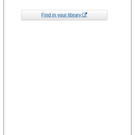
Find in your library