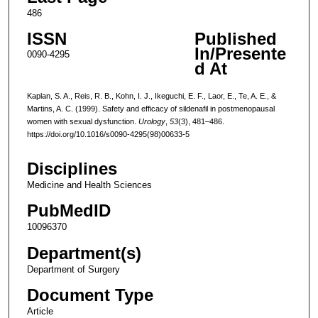
486
ISSN
Published
In/Presente
0090-4295
d At
Kaplan, S. A., Reis, R. B., Kohn, I. J., Ikeguchi, E. F., Laor, E., Te, A. E., &
Martins, A. C. (1999). Safety and efficacy of sildenafil in postmenopausal
women with sexual dysfunction.
Urology
,
53
(3), 481–486.
https://doi.org/10.1016/s0090-4295(98)00633-5
Disciplines
Medicine and Health Sciences
PubMedID
10096370
Department(s)
Department of Surgery
Document Type
Article