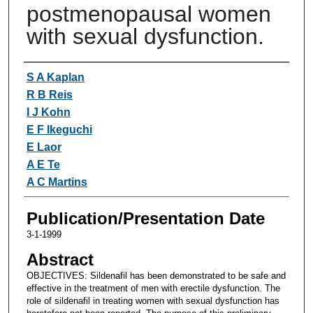
postmenopausal women
with sexual dysfunction.
Authors
S A Kaplan
R B Reis
I J Kohn
E F Ikeguchi
E Laor
A E Te
A C Martins
Publication/Presentation Date
3-1-1999
Abstract
OBJECTIVES: Sildenafil has been demonstrated to be safe and
effective in the treatment of men with erectile dysfunction. The
role of sildenafil in treating women with sexual dysfunction has