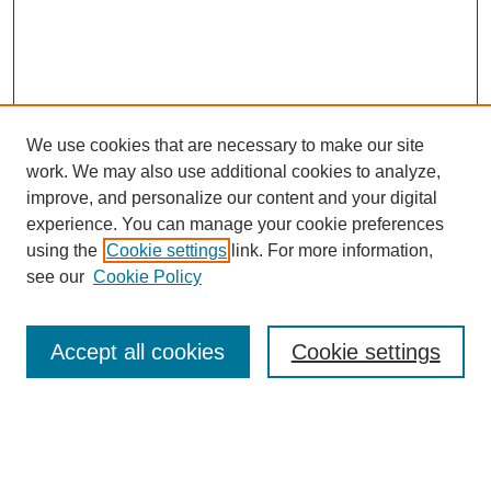
We use cookies that are necessary to make our site
work. We may also use additional cookies to analyze,
improve, and personalize our content and your digital
experience. You can manage your cookie preferences
using the
Cookie settings
link. For more information,
see our
Cookie Policy
Search
Accept all cookies
Cookie settings
Enter search terms:
Select context to search: