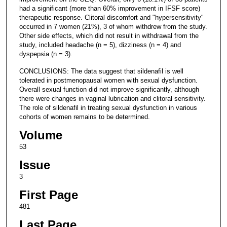
had a significant (more than 60% improvement in IFSF score)
therapeutic response. Clitoral discomfort and "hypersensitivity"
occurred in 7 women (21%), 3 of whom withdrew from the study.
Other side effects, which did not result in withdrawal from the
study, included headache (n = 5), dizziness (n = 4) and
dyspepsia (n = 3).
CONCLUSIONS: The data suggest that sildenafil is well
tolerated in postmenopausal women with sexual dysfunction.
Overall sexual function did not improve significantly, although
there were changes in vaginal lubrication and clitoral sensitivity.
The role of sildenafil in treating sexual dysfunction in various
cohorts of women remains to be determined.
Volume
53
Issue
3
First Page
481
Last Page