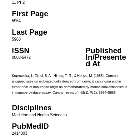
11 Pt 2
First Page
5964
Last Page
5968
ISSN
Published
In/Presente
0008-5472
d At
Koprowska, I., Zipfel, S. A., Himes, T. R., & Herlyn, M. (1985). Common
antigenic sites on exfoliated cells derived from cervical carcinoma and in
tumor cells of nonuterine origin as demonstrated by monoclonal antibodies in
immunoperoxidase assay.
Cancer research
,
45
(11 Pt 2), 5964–5968.
Disciplines
Medicine and Health Sciences
PubMedID
2414003