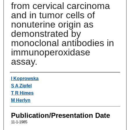
from cervical carcinoma
and in tumor cells of
nonuterine origin as
demonstrated by
monoclonal antibodies in
immunoperoxidase
assay.
Authors
I Koprowska
S A Zipfel
T R Himes
M Herlyn
Publication/Presentation Date
11-1-1985