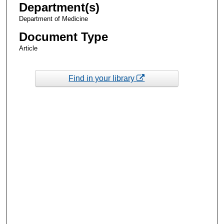
Department(s)
Department of Medicine
Document Type
Article
Find in your library