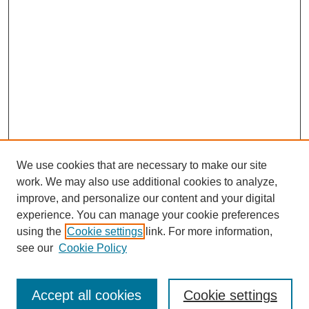
We use cookies that are necessary to make our site
work. We may also use additional cookies to analyze,
improve, and personalize our content and your digital
experience. You can manage your cookie preferences
using the
Cookie settings
link. For more information,
see our
Cookie Policy
Search
Accept all cookies
Cookie settings
Enter search terms: