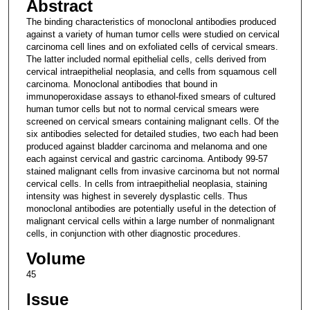
Abstract
The binding characteristics of monoclonal antibodies produced
against a variety of human tumor cells were studied on cervical
carcinoma cell lines and on exfoliated cells of cervical smears.
The latter included normal epithelial cells, cells derived from
cervical intraepithelial neoplasia, and cells from squamous cell
carcinoma. Monoclonal antibodies that bound in
immunoperoxidase assays to ethanol-fixed smears of cultured
human tumor cells but not to normal cervical smears were
screened on cervical smears containing malignant cells. Of the
six antibodies selected for detailed studies, two each had been
produced against bladder carcinoma and melanoma and one
each against cervical and gastric carcinoma. Antibody 99-57
stained malignant cells from invasive carcinoma but not normal
cervical cells. In cells from intraepithelial neoplasia, staining
intensity was highest in severely dysplastic cells. Thus
monoclonal antibodies are potentially useful in the detection of
malignant cervical cells within a large number of nonmalignant
cells, in conjunction with other diagnostic procedures.
Volume
45
Issue