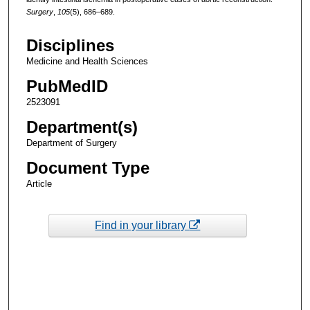
Surgery
,
105
(5), 686–689.
Disciplines
Medicine and Health Sciences
PubMedID
2523091
Department(s)
Department of Surgery
Document Type
Article
Find in your library