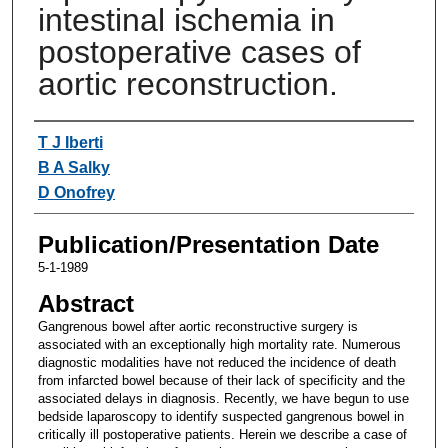
intestinal ischemia in
postoperative cases of
aortic reconstruction.
Authors
T J Iberti
B A Salky
D Onofrey
Publication/Presentation Date
5-1-1989
Abstract
Gangrenous bowel after aortic reconstructive surgery is
associated with an exceptionally high mortality rate. Numerous
diagnostic modalities have not reduced the incidence of death
from infarcted bowel because of their lack of specificity and the
associated delays in diagnosis. Recently, we have begun to use
bedside laparoscopy to identify suspected gangrenous bowel in
critically ill postoperative patients. Herein we describe a case of