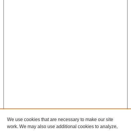
We use cookies that are necessary to make our site
work. We may also use additional cookies to analyze,