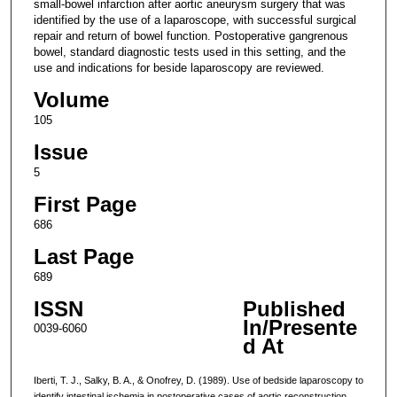
small-bowel infarction after aortic aneurysm surgery that was
identified by the use of a laparoscope, with successful surgical
repair and return of bowel function. Postoperative gangrenous
bowel, standard diagnostic tests used in this setting, and the
use and indications for beside laparoscopy are reviewed.
Volume
105
Issue
5
First Page
686
Last Page
689
ISSN
Published
In/Presente
0039-6060
d At
Iberti, T. J., Salky, B. A., & Onofrey, D. (1989). Use of bedside laparoscopy to
identify intestinal ischemia in postoperative cases of aortic reconstruction.