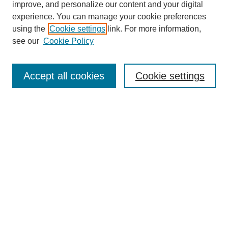
improve, and personalize our content and your digital
experience. You can manage your cookie preferences
using the
Cookie settings
link. For more information,
see our
Cookie Policy
Search
Accept all cookies
Cookie settings
Enter search terms:
Select context to search:
Advanced Search
Notify me via email or
RSS
Browse
Collections