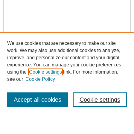
We use cookies that are necessary to make our site
work. We may also use additional cookies to analyze,
improve, and personalize our content and your digital
experience. You can manage your cookie preferences
using the
Cookie settings
link. For more information,
see our
Cookie Policy
Search
Accept all cookies
Cookie settings
Enter search terms:
Select context to search: