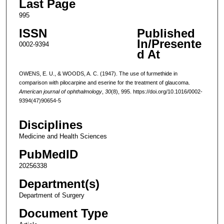
Last Page
995
ISSN
Published
In/Presente
0002-9394
d At
OWENS, E. U., & WOODS, A. C. (1947). The use of furmethide in
comparison with pilocarpine and eserine for the treatment of glaucoma.
American journal of ophthalmology
,
30
(8), 995. https://doi.org/10.1016/0002-
9394(47)90654-5
Disciplines
Medicine and Health Sciences
PubMedID
20256338
Department(s)
Department of Surgery
Document Type