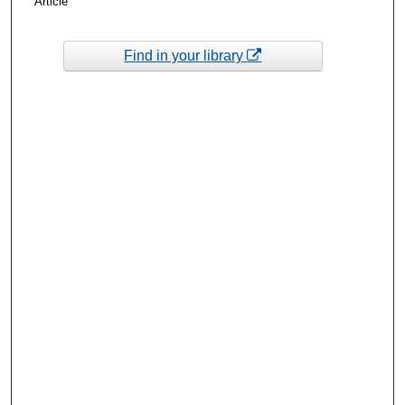
Article
Find in your library