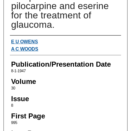
pilocarpine and eserine
for the treatment of
glaucoma.
Authors
E U OWENS
A C WOODS
Publication/Presentation Date
8-1-1947
Volume
30
Issue
8
First Page
995