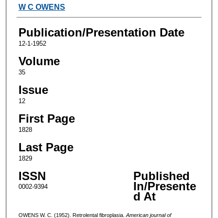
Authors
W C OWENS
Publication/Presentation Date
12-1-1952
Volume
35
Issue
12
First Page
1828
Last Page
1829
ISSN
Published
In/Presente
0002-9394
d At
OWENS W. C. (1952). Retrolental fibroplasia.
American journal of