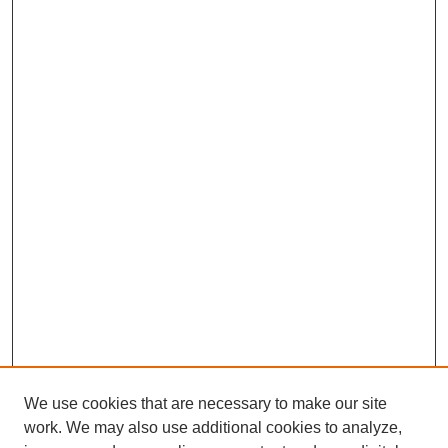
We use cookies that are necessary to make our site
work. We may also use additional cookies to analyze,