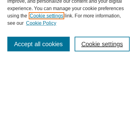
improve, and personalize our content and your digital
experience. You can manage your cookie preferences
using the
Cookie settings
link. For more information,
see our
Cookie Policy
Search
Accept all cookies
Cookie settings
Enter search terms:
Select context to search:
Advanced Search
Notify me via email or
RSS
Browse
Collections
Disciplines