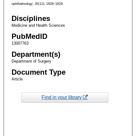
ophthalmology
,
35
(12), 1828–1829.
Disciplines
Medicine and Health Sciences
PubMedID
13007763
Department(s)
Department of Surgery
Document Type
Article
Find in your library