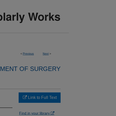
<
Previous
Next
>
MENT OF SURGERY
Link to Full Text
Find in your library