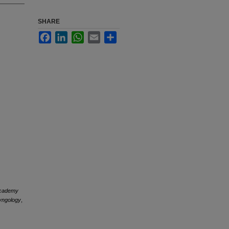
SHARE
Facebook
LinkedIn
WhatsApp
Email
Share
Academy
yngology
,