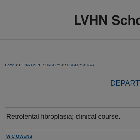
>
>
>
Home
DEPARTMENT-SURGERY
SURGERY
6374
DEPART
Retrolental fibroplasia; clinical course.
Authors
W C OWENS