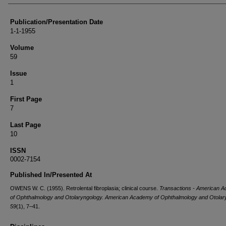
Publication/Presentation Date
1-1-1955
Volume
59
Issue
1
First Page
7
Last Page
10
ISSN
0002-7154
Published In/Presented At
OWENS W. C. (1955). Retrolental fibroplasia; clinical course.
Transactions - American 
of Ophthalmology and Otolaryngology. American Academy of Ophthalmology and Otolar
59
(1), 7–41.