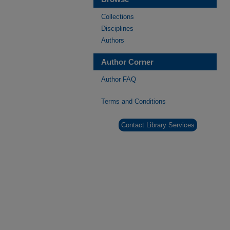
Collections
Disciplines
Authors
Author Corner
Author FAQ
Terms and Conditions
Contact Library Services