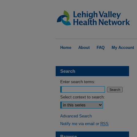
Home
About
FAQ
My Account
Search
Enter search terms:
Select context to search:
Advanced Search
Notify me via email or
RSS
Browse