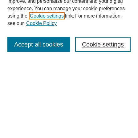
improve, and personalize our content and your digital
experience. You can manage your cookie preferences
using the
Cookie settings
link. For more information,
see our
Cookie Policy
Search
Accept all cookies
Cookie settings
Enter search terms:
Select context to search:
Advanced Search
Notify me via email or
RSS
Browse
Collections
Disciplines