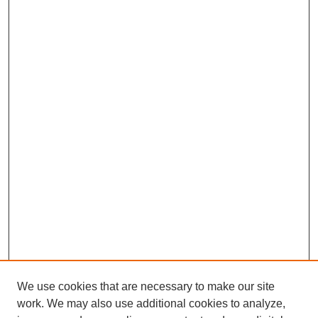
We use cookies that are necessary to make our site
work. We may also use additional cookies to analyze,