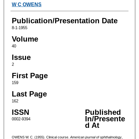
Authors
W C OWENS
Publication/Presentation Date
8-1-1955
Volume
40
Issue
2
First Page
159
Last Page
162
ISSN
Published
In/Presente
0002-9394
d At
OWENS W. C. (1955). Clinical course.
American journal of ophthalmology
,