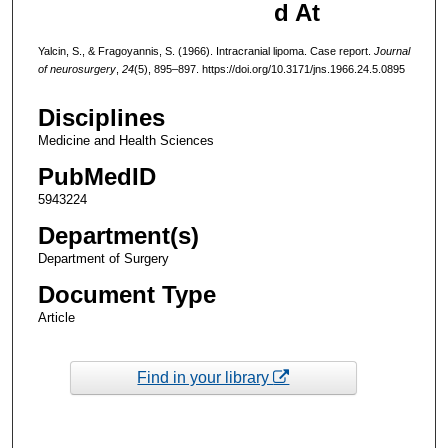
d At
Yalcin, S., & Fragoyannis, S. (1966). Intracranial lipoma. Case report.
Journal
of neurosurgery
,
24
(5), 895–897. https://doi.org/10.3171/jns.1966.24.5.0895
Disciplines
Medicine and Health Sciences
PubMedID
5943224
Department(s)
Department of Surgery
Document Type
Article
Find in your library