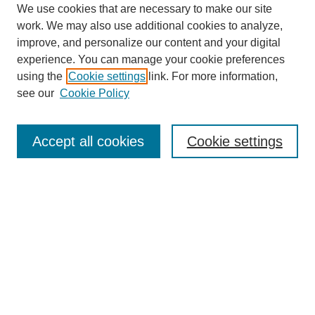
We use cookies that are necessary to make our site
work. We may also use additional cookies to analyze,
improve, and personalize our content and your digital
experience. You can manage your cookie preferences
using the
Cookie settings
link. For more information,
see our
Cookie Policy
Search
Accept all cookies
Cookie settings
Enter search terms:
Select context to search:
Advanced Search
Notify me via email or
RSS
Browse