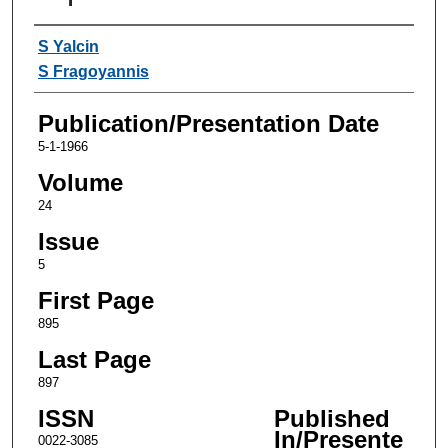
Authors
S Yalcin
S Fragoyannis
Publication/Presentation Date
5-1-1966
Volume
24
Issue
5
First Page
895
Last Page
897
ISSN
Published
In/Presente
0022-3085