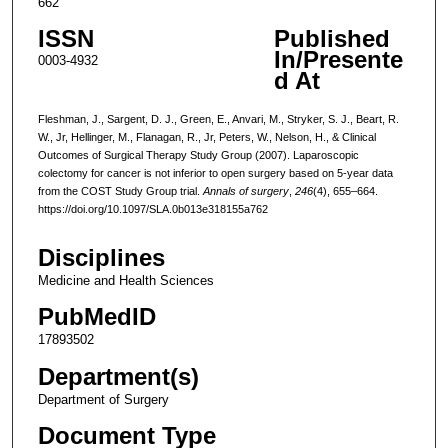
662
ISSN
Published
In/Presente
0003-4932
d At
Fleshman, J., Sargent, D. J., Green, E., Anvari, M., Stryker, S. J., Beart, R.
W., Jr, Hellinger, M., Flanagan, R., Jr, Peters, W., Nelson, H., & Clinical
Outcomes of Surgical Therapy Study Group (2007). Laparoscopic
colectomy for cancer is not inferior to open surgery based on 5-year data
from the COST Study Group trial.
Annals of surgery
,
246
(4), 655–664.
https://doi.org/10.1097/SLA.0b013e318155a762
Disciplines
Medicine and Health Sciences
PubMedID
17893502
Department(s)
Department of Surgery
Document Type