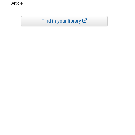
Article
Find in your library