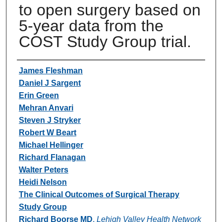
to open surgery based on
5-year data from the
COST Study Group trial.
Authors
James Fleshman
Daniel J Sargent
Erin Green
Mehran Anvari
Steven J Stryker
Robert W Beart
Michael Hellinger
Richard Flanagan
Walter Peters
Heidi Nelson
The Clinical Outcomes of Surgical Therapy
Study Group
Richard Boorse MD
,
Lehigh Valley Health Network