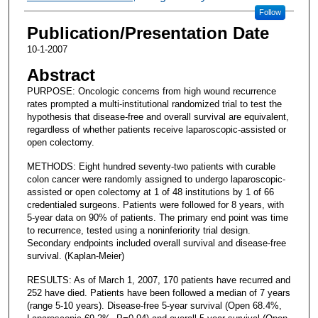
Follow
Publication/Presentation Date
10-1-2007
Abstract
PURPOSE: Oncologic concerns from high wound recurrence
rates prompted a multi-institutional randomized trial to test the
hypothesis that disease-free and overall survival are equivalent,
regardless of whether patients receive laparoscopic-assisted or
open colectomy.
METHODS: Eight hundred seventy-two patients with curable
colon cancer were randomly assigned to undergo laparoscopic-
assisted or open colectomy at 1 of 48 institutions by 1 of 66
credentialed surgeons. Patients were followed for 8 years, with
5-year data on 90% of patients. The primary end point was time
to recurrence, tested using a noninferiority trial design.
Secondary endpoints included overall survival and disease-free
survival. (Kaplan-Meier)
RESULTS: As of March 1, 2007, 170 patients have recurred and
252 have died. Patients have been followed a median of 7 years
(range 5-10 years). Disease-free 5-year survival (Open 68.4%,