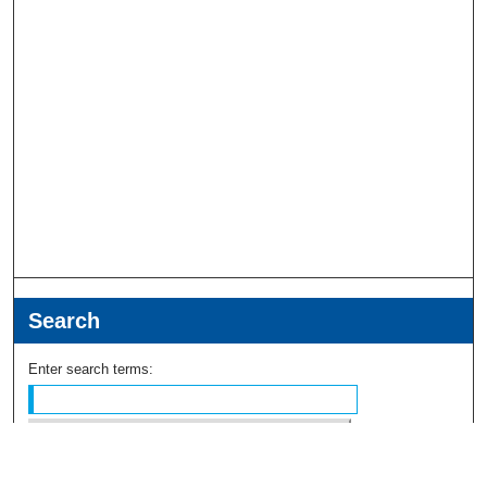
Search
Enter search terms:
Select context to search: