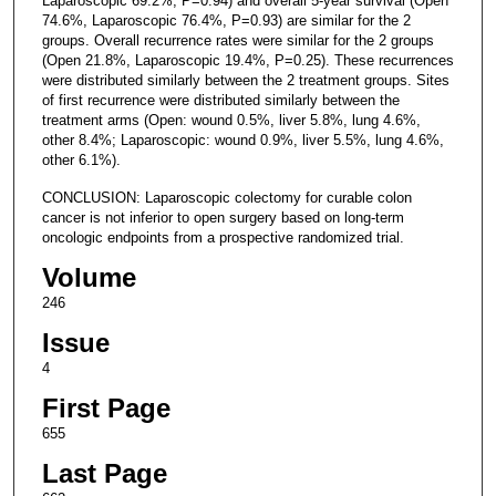
Laparoscopic 69.2%, P=0.94) and overall 5-year survival (Open
74.6%, Laparoscopic 76.4%, P=0.93) are similar for the 2
groups. Overall recurrence rates were similar for the 2 groups
(Open 21.8%, Laparoscopic 19.4%, P=0.25). These recurrences
were distributed similarly between the 2 treatment groups. Sites
of first recurrence were distributed similarly between the
treatment arms (Open: wound 0.5%, liver 5.8%, lung 4.6%,
other 8.4%; Laparoscopic: wound 0.9%, liver 5.5%, lung 4.6%,
other 6.1%).
CONCLUSION: Laparoscopic colectomy for curable colon
cancer is not inferior to open surgery based on long-term
oncologic endpoints from a prospective randomized trial.
Volume
246
Issue
4
First Page
655
Last Page