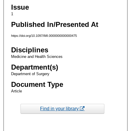
Issue
1
Published In/Presented At
https://doi.org/10.1097/IMI.0000000000000475
Disciplines
Medicine and Health Sciences
Department(s)
Department of Surgery
Document Type
Article
Find in your library