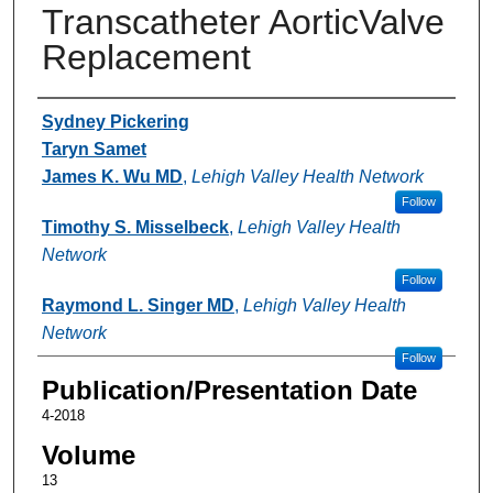
Transcatheter AorticValve
Replacement
Authors
Sydney Pickering
Taryn Samet
James K. Wu MD
,
Lehigh Valley Health Network
Follow
Timothy S. Misselbeck
,
Lehigh Valley Health
Network
Follow
Raymond L. Singer MD
,
Lehigh Valley Health
Network
Follow
Publication/Presentation Date
4-2018
Volume
13