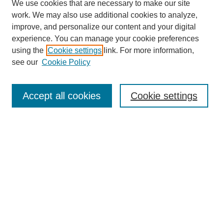
We use cookies that are necessary to make our site
work. We may also use additional cookies to analyze,
improve, and personalize our content and your digital
experience. You can manage your cookie preferences
using the
Cookie settings
link. For more information,
see our
Cookie Policy
Search
Accept all cookies
Cookie settings
Enter search terms:
Select context to search:
Advanced Search
Notify me via email or
RSS
Browse