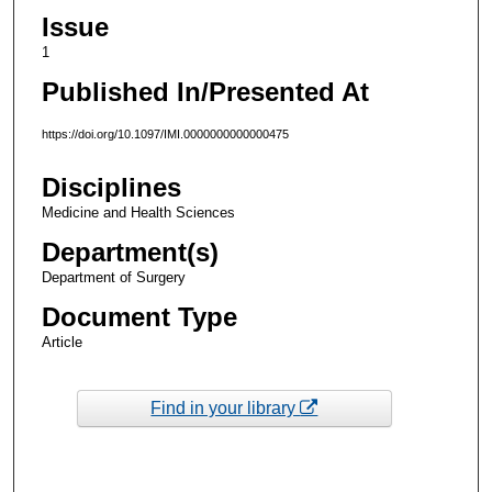
Issue
1
Published In/Presented At
https://doi.org/10.1097/IMI.0000000000000475
Disciplines
Medicine and Health Sciences
Department(s)
Department of Surgery
Document Type
Article
Find in your library