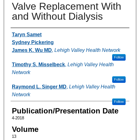
Valve Replacement With
and Without Dialysis
Authors
Taryn Samet
Sydney Pickering
James K. Wu MD
,
Lehigh Valley Health Network
Follow
Timothy S. Misselbeck
,
Lehigh Valley Health
Network
Follow
Raymond L. Singer MD
,
Lehigh Valley Health
Network
Follow
Publication/Presentation Date
4-2018
Volume
13