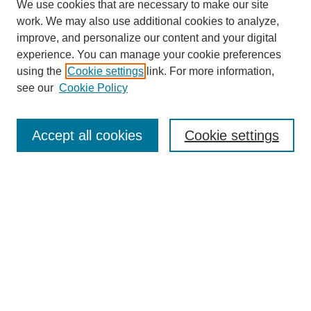
We use cookies that are necessary to make our site
work. We may also use additional cookies to analyze,
improve, and personalize our content and your digital
experience. You can manage your cookie preferences
using the
Cookie settings
link. For more information,
see our
Cookie Policy
Search
Accept all cookies
Cookie settings
Enter search terms:
Select context to search:
Advanced Search
Notify me via email or
RSS
Browse