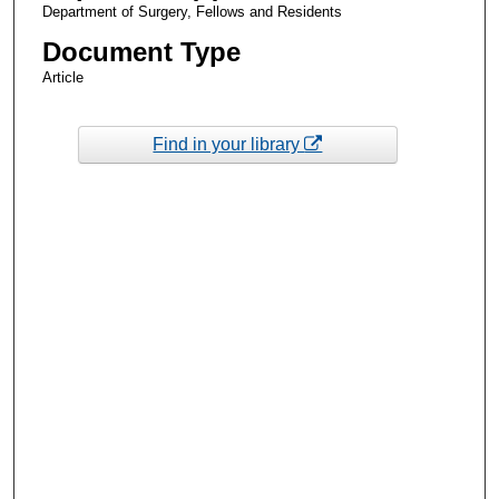
Department of Surgery, Fellows and Residents
Document Type
Article
Find in your library