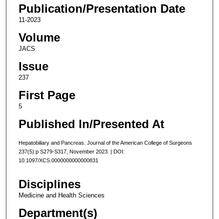
Publication/Presentation Date
11-2023
Volume
JACS
Issue
237
First Page
5
Published In/Presented At
Hepatobiliary and Pancreas. Journal of the American College of Surgeons
237(5):p S279-S317, November 2023. | DOI:
10.1097/XCS.0000000000000831
Disciplines
Medicine and Health Sciences
Department(s)