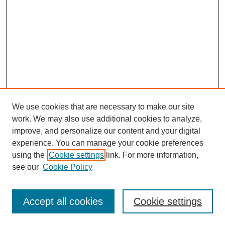
We use cookies that are necessary to make our site
work. We may also use additional cookies to analyze,
improve, and personalize our content and your digital
experience. You can manage your cookie preferences
using the
Cookie settings
link. For more information,
see our
Cookie Policy
Search
Accept all cookies
Cookie settings
Enter search terms: