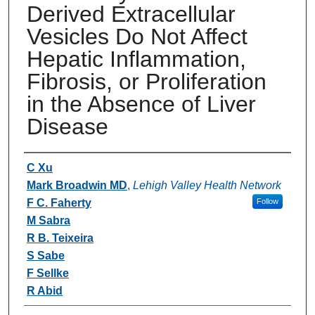
Derived Extracellular
Vesicles Do Not Affect
Hepatic Inflammation,
Fibrosis, or Proliferation
in the Absence of Liver
Disease
Authors
C Xu
Mark Broadwin MD
,
Lehigh Valley Health Network
F C. Faherty
Follow
M Sabra
R B. Teixeira
S Sabe
F Sellke
R Abid