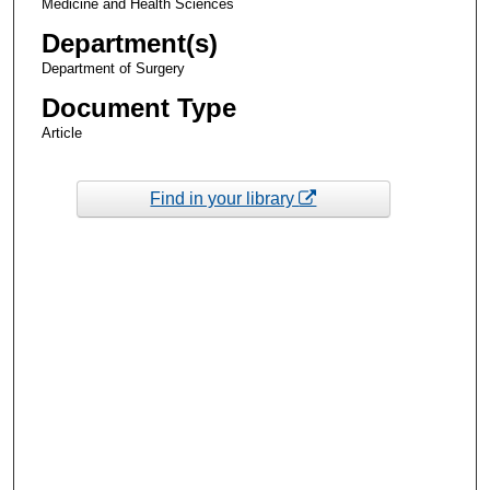
Medicine and Health Sciences
Department(s)
Department of Surgery
Document Type
Article
Find in your library