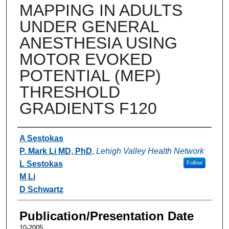
MAPPING IN ADULTS
UNDER GENERAL
ANESTHESIA USING
MOTOR EVOKED
POTENTIAL (MEP)
THRESHOLD
GRADIENTS F120
Authors
A Sestokas
P. Mark Li MD, PhD
,
Lehigh Valley Health Network
L Sestokas
Follow
M Li
D Schwartz
Publication/Presentation Date
10-2005