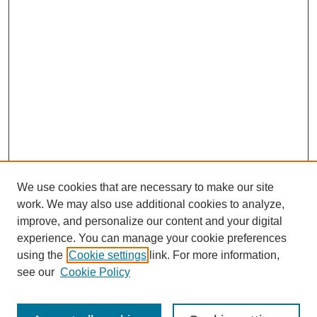
We use cookies that are necessary to make our site
work. We may also use additional cookies to analyze,
improve, and personalize our content and your digital
experience. You can manage your cookie preferences
using the
Cookie settings
link. For more information,
see our
Cookie Policy
Search