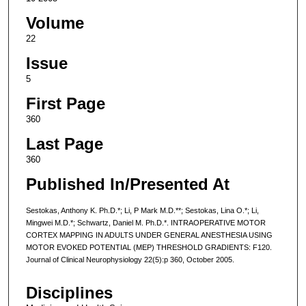
Volume
22
Issue
5
First Page
360
Last Page
360
Published In/Presented At
Sestokas, Anthony K. Ph.D.*; Li, P Mark M.D.**; Sestokas, Lina O.*; Li,
Mingwei M.D.*; Schwartz, Daniel M. Ph.D.*. INTRAOPERATIVE MOTOR
CORTEX MAPPING IN ADULTS UNDER GENERAL ANESTHESIA USING
MOTOR EVOKED POTENTIAL (MEP) THRESHOLD GRADIENTS: F120.
Journal of Clinical Neurophysiology 22(5):p 360, October 2005.
Disciplines