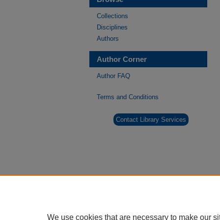
Collections
Disciplines
Authors
Author Corner
Author FAQ
Terms and Conditions
Contact Library Services
We use cookies that are necessary to make our si