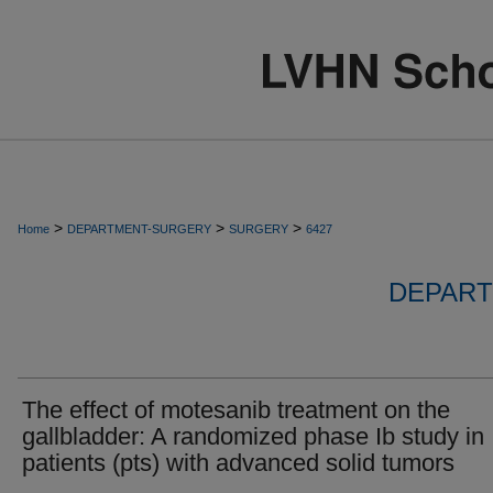
>
>
>
Home
DEPARTMENT-SURGERY
SURGERY
6427
DEPART
The effect of motesanib treatment on the
gallbladder: A randomized phase Ib study in
patients (pts) with advanced solid tumors