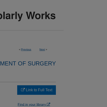
<
Previous
Next
>
MENT OF SURGERY
Link to Full Text
Find in your library