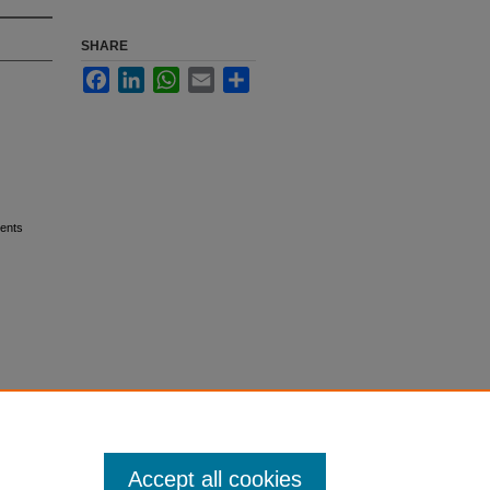
SHARE
Facebook
LinkedIn
WhatsApp
Email
Share
ients
Accept all cookies