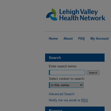
Home
About
FAQ
My Account
Search
Enter search terms:
Select context to search:
Advanced Search
Notify me via email or
RSS
Browse