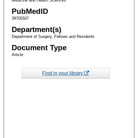
Medicine and Health Sciences
PubMedID
39705507
Department(s)
Department of Surgery, Fellows and Residents
Document Type
Article
Find in your library