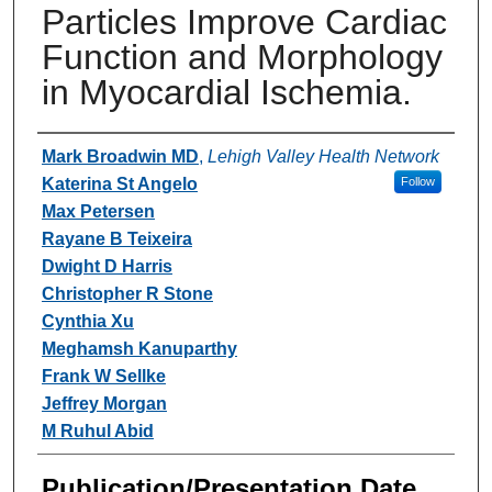
Particles Improve Cardiac
Function and Morphology
in Myocardial Ischemia.
Authors
Mark Broadwin MD
,
Lehigh Valley Health Network
Katerina St Angelo
Follow
Max Petersen
Rayane B Teixeira
Dwight D Harris
Christopher R Stone
Cynthia Xu
Meghamsh Kanuparthy
Frank W Sellke
Jeffrey Morgan
M Ruhul Abid
Publication/Presentation Date