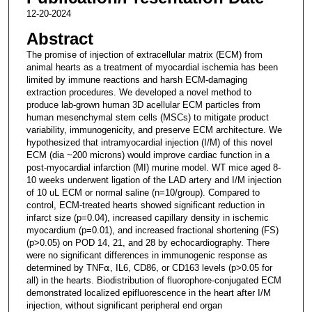
12-20-2024
Abstract
The promise of injection of extracellular matrix (ECM) from
animal hearts as a treatment of myocardial ischemia has been
limited by immune reactions and harsh ECM-damaging
extraction procedures. We developed a novel method to
produce lab-grown human 3D acellular ECM particles from
human mesenchymal stem cells (MSCs) to mitigate product
variability, immunogenicity, and preserve ECM architecture. We
hypothesized that intramyocardial injection (I/M) of this novel
ECM (dia ~200 microns) would improve cardiac function in a
post-myocardial infarction (MI) murine model. WT mice aged 8-
10 weeks underwent ligation of the LAD artery and I/M injection
of 10 uL ECM or normal saline (n=10/group). Compared to
control, ECM-treated hearts showed significant reduction in
infarct size (p=0.04), increased capillary density in ischemic
myocardium (p=0.01), and increased fractional shortening (FS)
(p>0.05) on POD 14, 21, and 28 by echocardiography. There
were no significant differences in immunogenic response as
determined by TNF⍺, IL6, CD86, or CD163 levels (p>0.05 for
all) in the hearts. Biodistribution of fluorophore-conjugated ECM
demonstrated localized epifluorescence in the heart after I/M
injection, without significant peripheral end organ