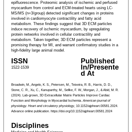
epifluorescence. Proteomic analysis of ischemic and perfused
myocardium from control and ECM-treated hearts using LC-
MS/MS (n=3/group) detected significant changes in proteins
involved in cardiomyocyte contractility and fatty acid
metabolism. These findings suggest that 3D ECM particles
induce recovery of ischemic myocardium, by upregulating
protein networks involved in cellular contractility and
metabolism. Taken together, 3D ECM particles represent a
promising therapy for MI, and warrant confirmatory studies in a
high-fidelity large animal model.
ISSN
Published
In/Presente
1522-1539
d At
Broadwin, M., Angelo, K. S., Petersen, M., Teixeira, R. B., Harris, D. D.,
Stone, C. R., Xu, C., Kanuparthy, M., Sellke, F. W., Morgan, J., & Abid, M. R.
(2024). Lab-grown, 3D Extracellular Matrix Particles Improve Cardiac
Function and Morphology in Myocardial Ischemia.
American journal of
physiology. Heart and circulatory physiology
, 10.1152/ajpheart.00581.2024.
Advance online publication. https://doi.org/10.1152/ajpheart.00581.2024
Disciplines