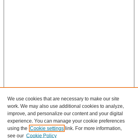
We use cookies that are necessary to make our site
work. We may also use additional cookies to analyze,
improve, and personalize our content and your digital
experience. You can manage your cookie preferences
using the
Cookie settings
link. For more information,
see our
Cookie Policy