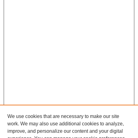
We use cookies that are necessary to make our site
work. We may also use additional cookies to analyze,
improve, and personalize our content and your digital