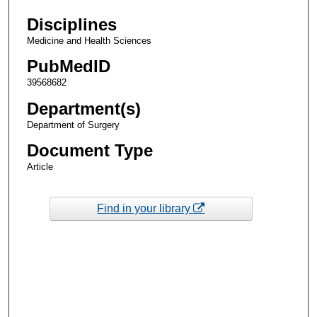
Disciplines
Medicine and Health Sciences
PubMedID
39568682
Department(s)
Department of Surgery
Document Type
Article
Find in your library