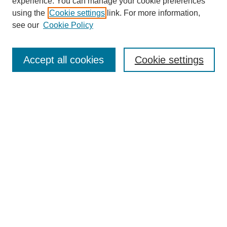
experience. You can manage your cookie preferences
using the
Cookie settings
link. For more information,
see our
Cookie Policy
Search
Accept all cookies
Cookie settings
Enter search terms:
Select context to search:
Advanced Search
Notify me via email or
RSS
Browse
Collections
Disciplines
Authors