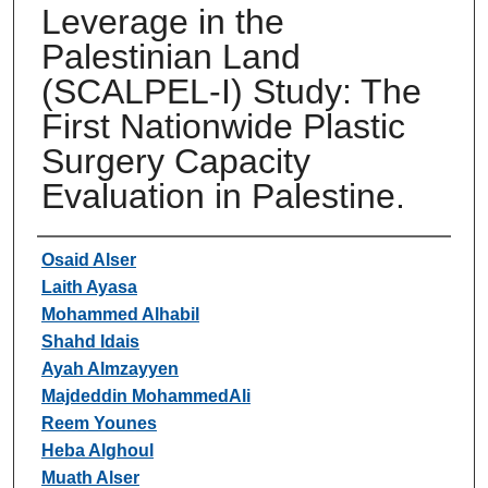
Leverage in the
Palestinian Land
(SCALPEL-I) Study: The
First Nationwide Plastic
Surgery Capacity
Evaluation in Palestine.
Authors
Osaid Alser
Laith Ayasa
Mohammed Alhabil
Shahd Idais
Ayah Almzayyen
Majdeddin MohammedAli
Reem Younes
Heba Alghoul
Muath Alser