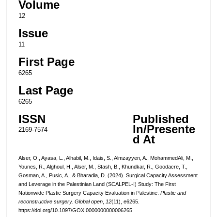
Volume
12
Issue
11
First Page
6265
Last Page
6265
ISSN
Published
In/Presente
2169-7574
d At
Alser, O., Ayasa, L., Alhabil, M., Idais, S., Almzayyen, A., MohammedAli, M.,
Younes, R., Alghoul, H., Alser, M., Stash, B., Khundkar, R., Goodacre, T.,
Gosman, A., Pusic, A., & Bharadia, D. (2024). Surgical Capacity Assessment
and Leverage in the Palestinian Land (SCALPEL-I) Study: The First
Nationwide Plastic Surgery Capacity Evaluation in Palestine.
Plastic and
reconstructive surgery. Global open
,
12
(11), e6265.
https://doi.org/10.1097/GOX.0000000000006265