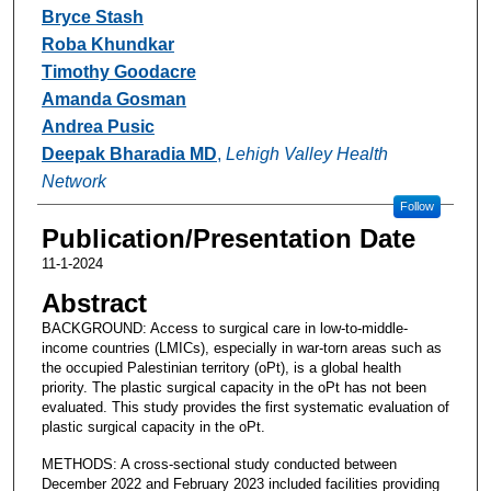
Bryce Stash
Roba Khundkar
Timothy Goodacre
Amanda Gosman
Andrea Pusic
Deepak Bharadia MD
,
Lehigh Valley Health
Network
Follow
Publication/Presentation Date
11-1-2024
Abstract
BACKGROUND: Access to surgical care in low-to-middle-
income countries (LMICs), especially in war-torn areas such as
the occupied Palestinian territory (oPt), is a global health
priority. The plastic surgical capacity in the oPt has not been
evaluated. This study provides the first systematic evaluation of
plastic surgical capacity in the oPt.
METHODS: A cross-sectional study conducted between
December 2022 and February 2023 included facilities providing