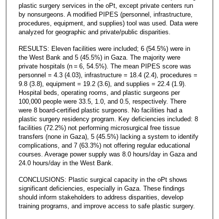
plastic surgery services in the oPt, except private centers run
by nonsurgeons. A modified PIPES (personnel, infrastructure,
procedures, equipment, and supplies) tool was used. Data were
analyzed for geographic and private/public disparities.
RESULTS: Eleven facilities were included; 6 (54.5%) were in
the West Bank and 5 (45.5%) in Gaza. The majority were
private hospitals (n = 6, 54.5%). The mean PIPES score was
personnel = 4.3 (4.03), infrastructure = 18.4 (2.4), procedures =
9.8 (3.8), equipment = 19.2 (3.6), and supplies = 22.4 (1.9).
Hospital beds, operating rooms, and plastic surgeons per
100,000 people were 33.5, 1.0, and 0.5, respectively. There
were 8 board-certified plastic surgeons. No facilities had a
plastic surgery residency program. Key deficiencies included: 8
facilities (72.2%) not performing microsurgical free tissue
transfers (none in Gaza), 5 (45.5%) lacking a system to identify
complications, and 7 (63.3%) not offering regular educational
courses. Average power supply was 8.0 hours/day in Gaza and
24.0 hours/day in the West Bank.
CONCLUSIONS: Plastic surgical capacity in the oPt shows
significant deficiencies, especially in Gaza. These findings
should inform stakeholders to address disparities, develop
training programs, and improve access to safe plastic surgery.