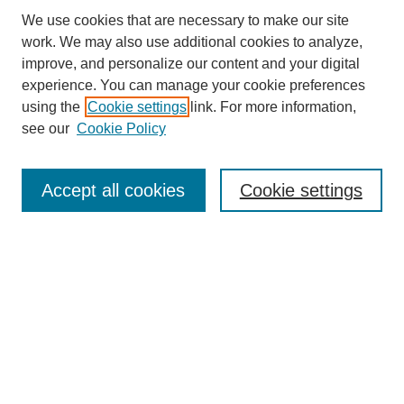
We use cookies that are necessary to make our site
work. We may also use additional cookies to analyze,
improve, and personalize our content and your digital
experience. You can manage your cookie preferences
using the
Cookie settings
link. For more information,
see our
Cookie Policy
Search
Accept all cookies
Cookie settings
Enter search terms:
Select context to search:
Advanced Search
Notify me via email or
RSS