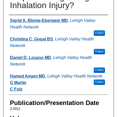
Inhalation Injury?
Authors
Sigrid A. Blome-Eberwein MD
,
Lehigh Valley
Health Network
Follow
Christina C. Gogal BS
,
Lehigh Valley Health
Network
Follow
Daniel D. Lozano MD
,
Lehigh Valley Health
Network
Follow
Hamed Amani MD
,
Lehigh Valley Health Network
G Martin
Follow
C Folz
Publication/Presentation Date
3-2012