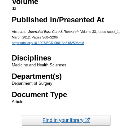
Volume
33
Published In/Presented At
Abstracts,
Journal of Burn Care & Research
, Volume 33, Issue suppl_1,
March 2012, Pages S60–S206,
https://doi.org/10.1097/BCR.0b013e3182508c98
Disciplines
Medicine and Health Sciences
Department(s)
Department of Surgery
Document Type
Article
Find in your library