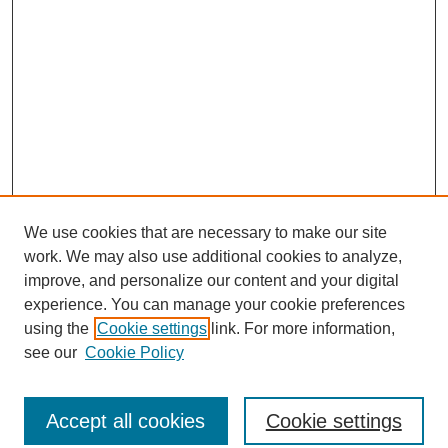
We use cookies that are necessary to make our site
work. We may also use additional cookies to analyze,
improve, and personalize our content and your digital
experience. You can manage your cookie preferences
using the
Cookie settings
link. For more information,
see our
Cookie Policy
Search
Accept all cookies
Cookie settings
Enter search terms: