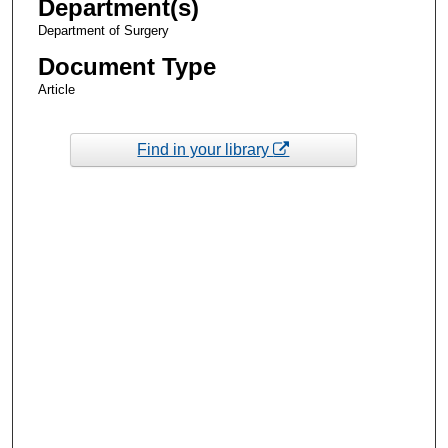
Department(s)
Department of Surgery
Document Type
Article
Find in your library