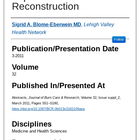
Reconstruction
Authors
Sigrid A. Blome-Eberwein MD
,
Lehigh Valley
Health Network
Follow
Publication/Presentation Date
3-2011
Volume
32
Published In/Presented At
Abstracts,
Journal of Burn Care & Research
, Volume 32, Issue suppl_2,
March 2011, Pages S51–S180,
https://doi.org/10.1097/BCR.0b013e3182109aea
Disciplines
Medicine and Health Sciences