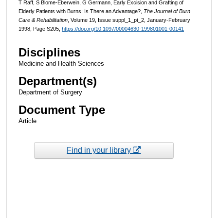
T Raff, S Blome-Eberwein, G Germann, Early Excision and Grafting of
Elderly Patients with Burns: Is There an Advantage?,
The Journal of Burn
Care & Rehabilitation
, Volume 19, Issue suppl_1_pt_2, January-February
1998, Page S205,
https://doi.org/10.1097/00004630-199801001-00141
Disciplines
Medicine and Health Sciences
Department(s)
Department of Surgery
Document Type
Article
Find in your library