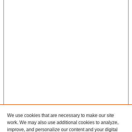
We use cookies that are necessary to make our site
work. We may also use additional cookies to analyze,
improve, and personalize our content and your digital