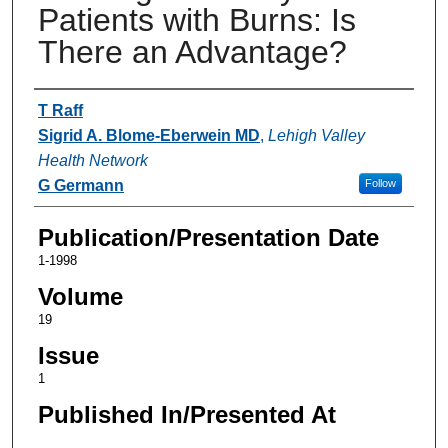
Patients with Burns: Is
There an Advantage?
Authors
T Raff
Sigrid A. Blome-Eberwein MD
,
Lehigh Valley
Health Network
G Germann
Follow
Publication/Presentation Date
1-1998
Volume
19
Issue
1
Published In/Presented At