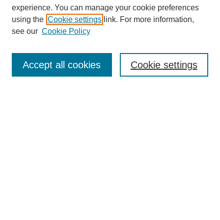
experience. You can manage your cookie preferences
using the
Cookie settings
link. For more information,
see our
Cookie Policy
Search
Accept all cookies
Cookie settings
Enter search terms:
Select context to search:
Advanced Search
Notify me via email or
RSS
Browse
Collections
Disciplines