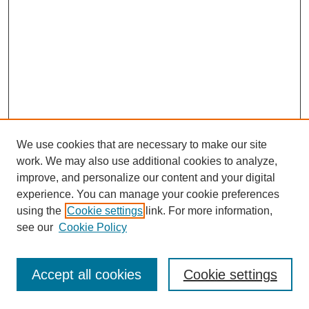
We use cookies that are necessary to make our site
work. We may also use additional cookies to analyze,
improve, and personalize our content and your digital
experience. You can manage your cookie preferences
using the
Cookie settings
link. For more information,
see our
Cookie Policy
Search
Accept all cookies
Cookie settings
Enter search terms: