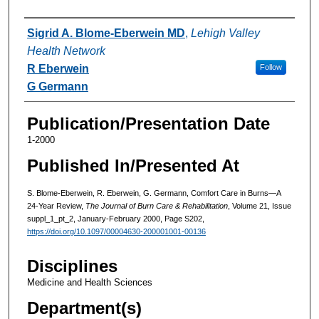
Authors
Sigrid A. Blome-Eberwein MD
,
Lehigh Valley
Health Network
R Eberwein
Follow
G Germann
Publication/Presentation Date
1-2000
Published In/Presented At
S. Blome-Eberwein, R. Eberwein, G. Germann, Comfort Care in Burns—A
24-Year Review,
The Journal of Burn Care & Rehabilitation
, Volume 21, Issue
suppl_1_pt_2, January-February 2000, Page S202,
https://doi.org/10.1097/00004630-200001001-00136
Disciplines
Medicine and Health Sciences
Department(s)