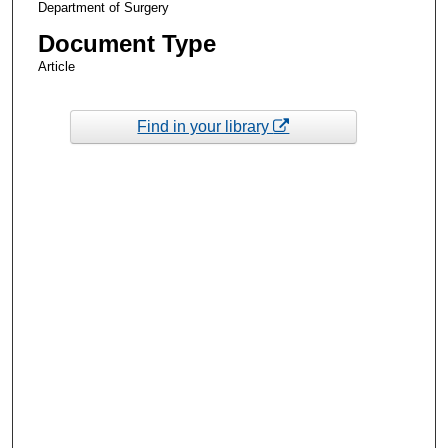
Department of Surgery
Document Type
Article
Find in your library