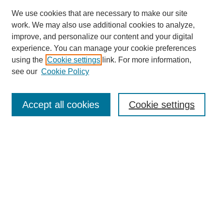
We use cookies that are necessary to make our site
work. We may also use additional cookies to analyze,
improve, and personalize our content and your digital
experience. You can manage your cookie preferences
using the
Cookie settings
link. For more information,
see our
Cookie Policy
Search
Accept all cookies
Cookie settings
Enter search terms:
Select context to search:
Advanced Search
Notify me via email or
RSS