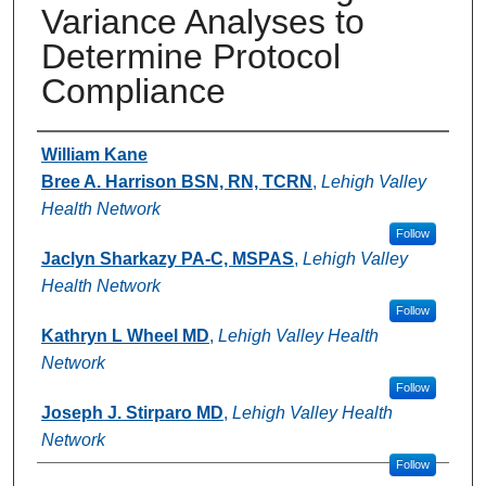
Variance Analyses to
Determine Protocol
Compliance
Authors
William Kane
Bree A. Harrison BSN, RN, TCRN
,
Lehigh Valley
Health Network
Follow
Jaclyn Sharkazy PA-C, MSPAS
,
Lehigh Valley
Health Network
Follow
Kathryn L Wheel MD
,
Lehigh Valley Health
Network
Follow
Joseph J. Stirparo MD
,
Lehigh Valley Health
Network
Follow