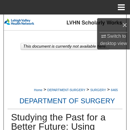
Menu
Home
Search
×
Browse Collections
Switch to
desktop
view
This document is currently not available here.
My Account
About
Digital Commons Network™
>
>
>
Home
DEPARTMENT-SURGERY
SURGERY
6465
DEPARTMENT OF SURGERY
Studying the Past for a
Better Future: Using