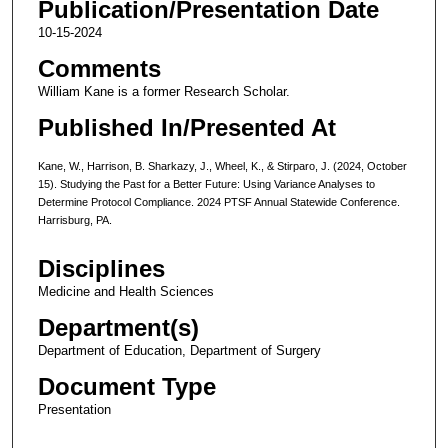
Publication/Presentation Date
10-15-2024
Comments
William Kane is a former Research Scholar.
Published In/Presented At
Kane, W., Harrison, B. Sharkazy, J., Wheel, K., & Stirparo, J. (2024, October
15). Studying the Past for a Better Future: Using Variance Analyses to
Determine Protocol Compliance. 2024 PTSF Annual Statewide Conference.
Harrisburg, PA.
Disciplines
Medicine and Health Sciences
Department(s)
Department of Education, Department of Surgery
Document Type
Presentation