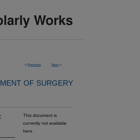
<
Previous
Next
>
MENT OF SURGERY
c
This document is
currently not available
here.