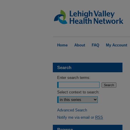
Home
About
FAQ
My Account
Search
Enter search terms:
Select context to search:
Advanced Search
Notify me via email or
RSS
Browse