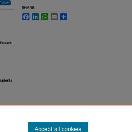
Follow
SHARE
Facebook
LinkedIn
WhatsApp
Email
Share
Pediatric
sidents
Accept all cookies