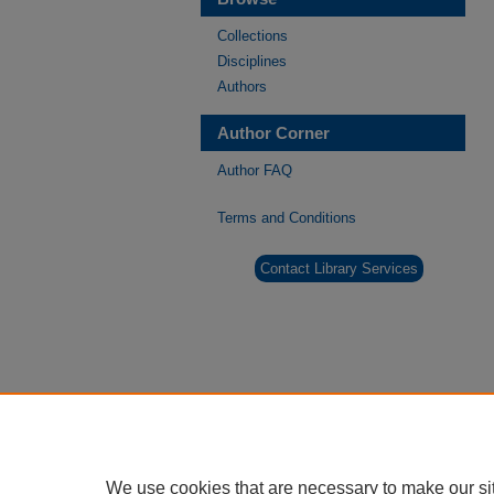
Collections
Disciplines
Authors
Author Corner
Author FAQ
Terms and Conditions
Contact Library Services
We use cookies that are necessary to make our si