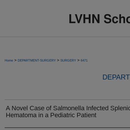
>
>
>
Home
DEPARTMENT-SURGERY
SURGERY
6471
DEPART
A Novel Case of Salmonella Infected Spleni
Hematoma in a Pediatric Patient