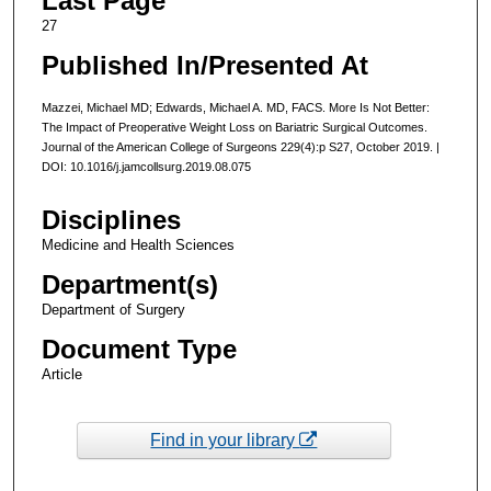
Last Page
27
Published In/Presented At
Mazzei, Michael MD; Edwards, Michael A. MD, FACS. More Is Not Better:
The Impact of Preoperative Weight Loss on Bariatric Surgical Outcomes.
Journal of the American College of Surgeons 229(4):p S27, October 2019. |
DOI: 10.1016/j.jamcollsurg.2019.08.075
Disciplines
Medicine and Health Sciences
Department(s)
Department of Surgery
Document Type
Article
Find in your library