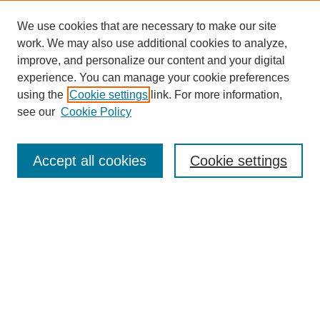
We use cookies that are necessary to make our site
work. We may also use additional cookies to analyze,
improve, and personalize our content and your digital
experience. You can manage your cookie preferences
using the
Cookie settings
link. For more information,
see our
Cookie Policy
Search
Accept all cookies
Cookie settings
Enter search terms:
Select context to search:
Advanced Search
Notify me via email or
RSS