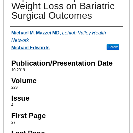
Weight Loss on Bariatric
Surgical Outcomes
Authors
Michael M. Mazzei MD
,
Lehigh Valley Health
Network
Michael Edwards
Follow
Publication/Presentation Date
10-2019
Volume
229
Issue
4
First Page
27