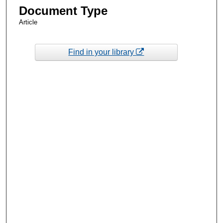
Document Type
Article
Find in your library