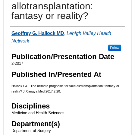
allotransplantation:
fantasy or reality?
Authors
Geoffrey G. Hallock MD
,
Lehigh Valley Health
Network
Follow
Publication/Presentation Date
2-2017
Published In/Presented At
Hallock GG. The ultimate prognosis for face allotransplantation: fantasy or
reality? J Xiangya Med 2017;2:20.
Disciplines
Medicine and Health Sciences
Department(s)
Department of Surgery