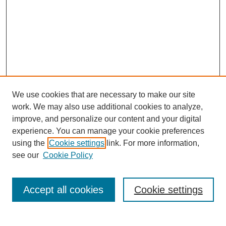
We use cookies that are necessary to make our site
work. We may also use additional cookies to analyze,
improve, and personalize our content and your digital
experience. You can manage your cookie preferences
using the
Cookie settings
link. For more information,
see our
Cookie Policy
Search
Accept all cookies
Cookie settings
Enter search terms: